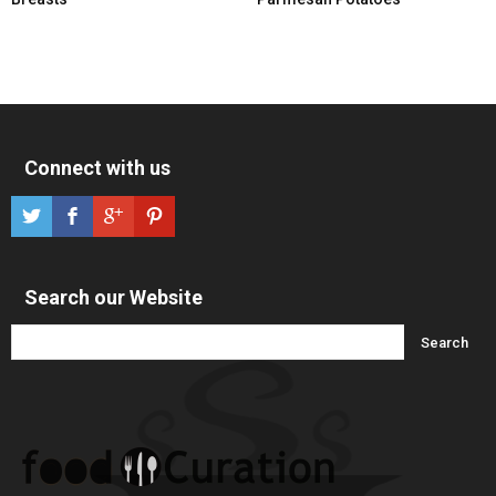
Connect with us
Search our Website