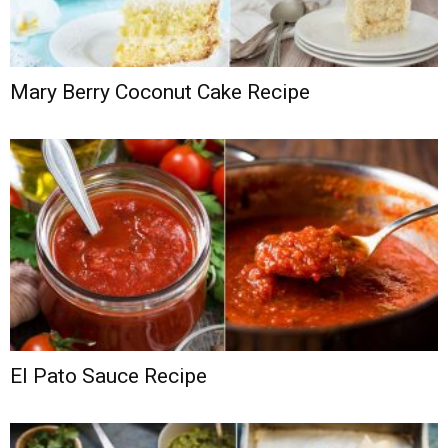
Mary Berry Coconut Cake Recipe
El Pato Sauce Recipe