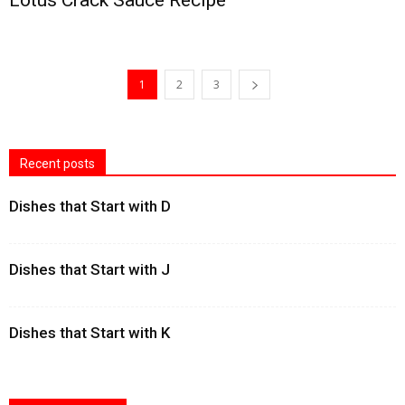
Lotus Crack Sauce Recipe
1
2
3
Recent posts
Dishes that Start with D
Dishes that Start with J
Dishes that Start with K