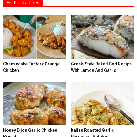
Featured articles
Cheesecake Factory Orange
Greek-Style Baked Cod Recipe
Chicken
With Lemon And Garlic
Honey Dijon Garlic Chicken
Italian Roasted Garlic
Breasts
Parmesan Potatoes