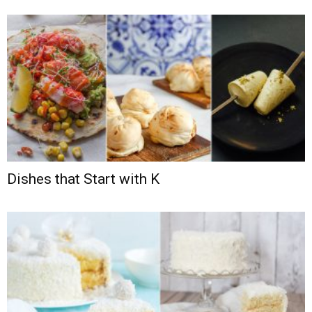
Dishes that Start with K