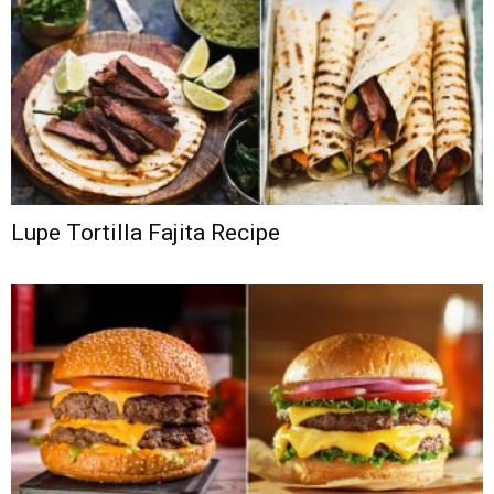
Lupe Tortilla Fajita Recipe