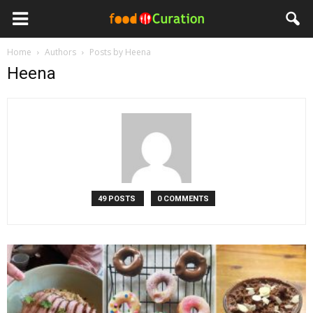
Home
Authors
Posts by Heena
Heena
49 POSTS
0 COMMENTS