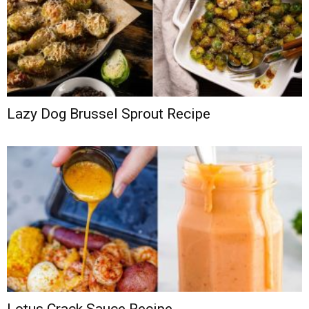
Lazy Dog Brussel Sprout Recipe