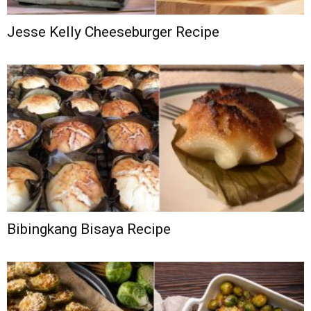
Jesse Kelly Cheeseburger Recipe
Bibingkang Bisaya Recipe