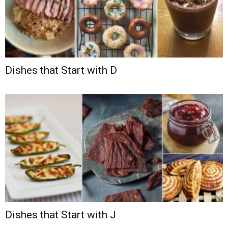
Dishes that Start with D
Dishes that Start with J