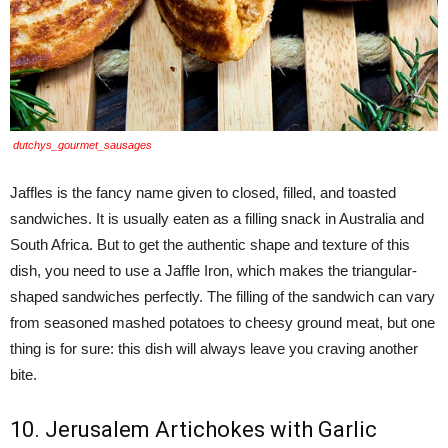
dutchys_gourmet_sausages
Jaffles is the fancy name given to closed, filled, and toasted
sandwiches. It is usually eaten as a filling snack in Australia and
South Africa. But to get the authentic shape and texture of this
dish, you need to use a Jaffle Iron, which makes the triangular-
shaped sandwiches perfectly. The filling of the sandwich can vary
from seasoned mashed potatoes to cheesy ground meat, but one
thing is for sure: this dish will always leave you craving another
bite.
10. Jerusalem Artichokes with Garlic