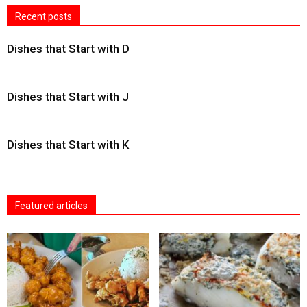
Recent posts
Dishes that Start with D
Dishes that Start with J
Dishes that Start with K
Featured articles