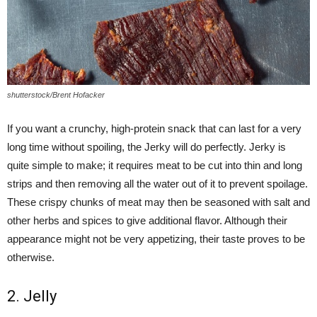
shutterstock/Brent Hofacker
If you want a crunchy, high-protein snack that can last for a very
long time without spoiling, the Jerky will do perfectly. Jerky is
quite simple to make; it requires meat to be cut into thin and long
strips and then removing all the water out of it to prevent spoilage.
These crispy chunks of meat may then be seasoned with salt and
other herbs and spices to give additional flavor. Although their
appearance might not be very appetizing, their taste proves to be
otherwise.
2. Jelly