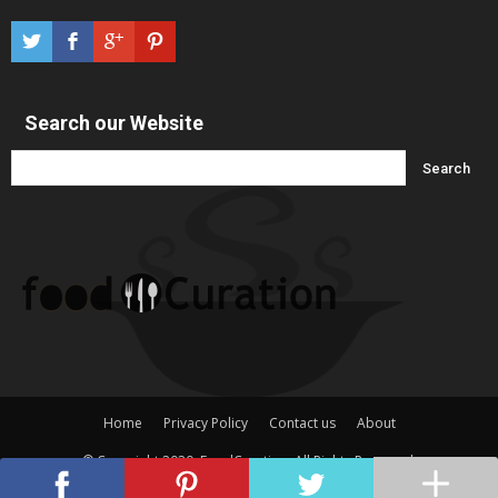
Search our Website
Home
Privacy Policy
Contact us
About
© Copyright 2020, FoodCuration. All Rights Reserved.