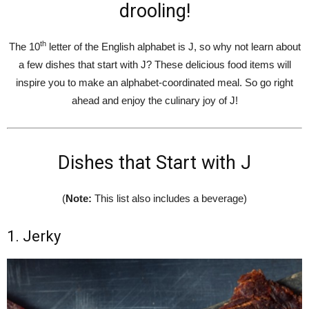
drooling!
th
The 10
letter of the English alphabet is J, so why not learn about
a few dishes that start with J? These delicious food items will
inspire you to make an alphabet-coordinated meal. So go right
ahead and enjoy the culinary joy of J!
Dishes that Start with J
(
Note:
This list also includes a beverage)
1. Jerky