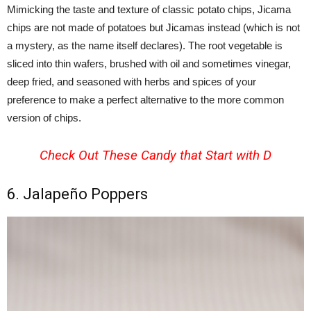
Mimicking the taste and texture of classic potato chips, Jicama
chips are not made of potatoes but Jicamas instead (which is not
a mystery, as the name itself declares). The root vegetable is
sliced into thin wafers, brushed with oil and sometimes vinegar,
deep fried, and seasoned with herbs and spices of your
preference to make a perfect alternative to the more common
version of chips.
Check Out These
Candy that Start with D
6. Jalapeño Poppers