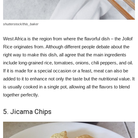
shutterstock/this_baker
West Africa is the region from where the flavorful dish – the Jollof
Rice originates from. Although different people debate about the
right way to make this dish, all agree that the main ingredients
include long-grained rice, tomatoes, onions, chili peppers, and oil.
If it is made for a special occasion or a feast, meat can also be
added to it to enhance not only the taste but the nutritional value. It
is usually cooked in a single pot, allowing all the flavors to blend
together perfectly.
5. Jicama Chips