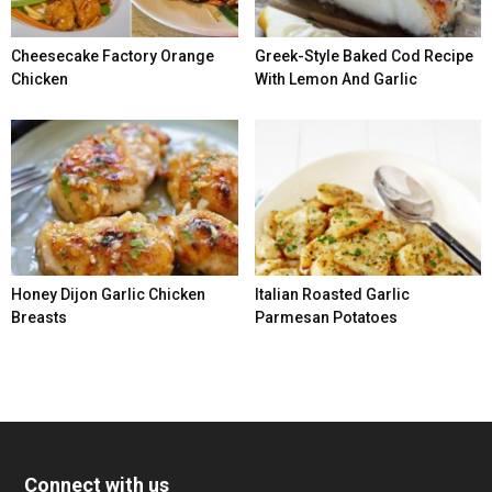
Cheesecake Factory Orange
Greek-Style Baked Cod Recipe
Chicken
With Lemon And Garlic
Honey Dijon Garlic Chicken
Italian Roasted Garlic
Breasts
Parmesan Potatoes
Connect with us