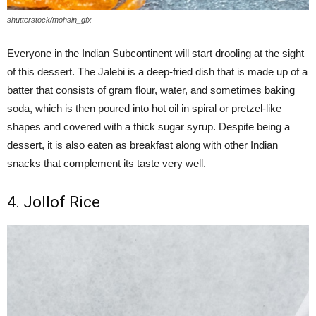
shutterstock/mohsin_gfx
Everyone in the Indian Subcontinent will start drooling at the sight
of this dessert. The Jalebi is a deep-fried dish that is made up of a
batter that consists of gram flour, water, and sometimes baking
soda, which is then poured into hot oil in spiral or pretzel-like
shapes and covered with a thick sugar syrup. Despite being a
dessert, it is also eaten as breakfast along with other Indian
snacks that complement its taste very well.
4. Jollof Rice