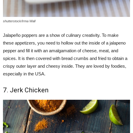
shutterstock/Irma Wall
Jalapeño poppers are a show of culinary creativity. To make
these appetizers, you need to hollow out the inside of a jalapeno
pepper and fill it with an amalgamation of cheese, meat, and
spices. It is then covered with bread crumbs and fried to obtain a
crispy outer layer and cheesy inside. They are loved by foodies,
especially in the USA.
7. Jerk Chicken