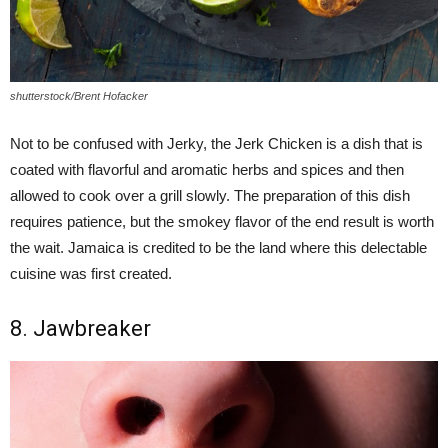
shutterstock/Brent Hofacker
Not to be confused with Jerky, the Jerk Chicken is a dish that is
coated with flavorful and aromatic herbs and spices and then
allowed to cook over a grill slowly. The preparation of this dish
requires patience, but the smokey flavor of the end result is worth
the wait. Jamaica is credited to be the land where this delectable
cuisine was first created.
8. Jawbreaker