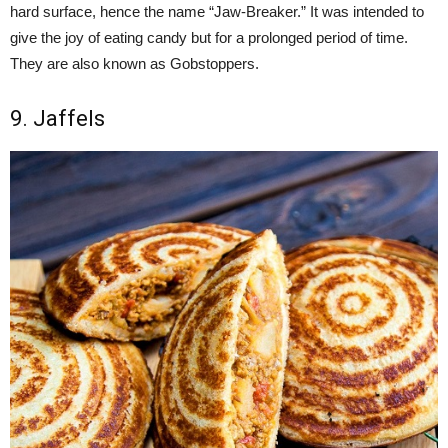
hard surface, hence the name “Jaw-Breaker.” It was intended to
give the joy of eating candy but for a prolonged period of time.
They are also known as Gobstoppers.
9. Jaffels