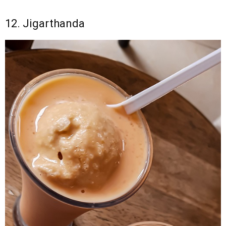
12. Jigarthanda