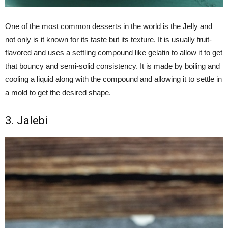
One of the most common desserts in the world is the Jelly and
not only is it known for its taste but its texture. It is usually fruit-
flavored and uses a settling compound like gelatin to allow it to get
that bouncy and semi-solid consistency. It is made by boiling and
cooling a liquid along with the compound and allowing it to settle in
a mold to get the desired shape.
3. Jalebi