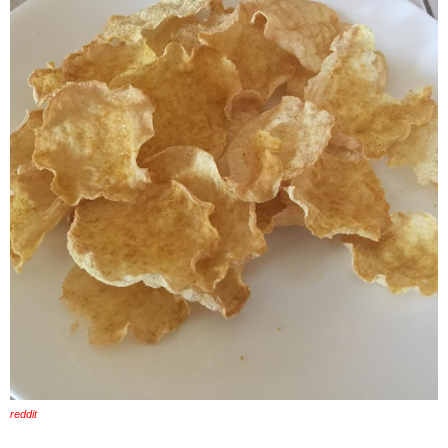
reddit