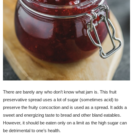
There are barely any who don’t know what jam is. This fruit
preservative spread uses a lot of sugar (sometimes acid) to
preserve the fruity concoction and is used as a spread. It adds a
sweet and energizing taste to bread and other bland eatables.
However, it should be eaten only on a limit as the high sugar can
be detrimental to one’s health.