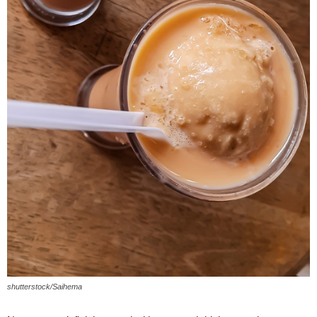
shutterstock/Saihema