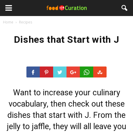
Home
Recipes
Dishes that Start with J
Want to increase your culinary
vocabulary, then check out these
dishes that start with J. From the
jelly to jaffle, they will all leave you