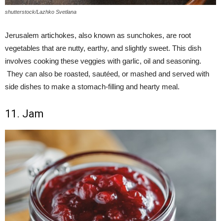
shutterstock/Lazhko Svetlana
Jerusalem artichokes, also known as sunchokes, are root
vegetables that are nutty, earthy, and slightly sweet. This dish
involves cooking these veggies with garlic, oil and seasoning.
They can also be roasted, sautéed, or mashed and served with
side dishes to make a stomach-filling and hearty meal.
11. Jam