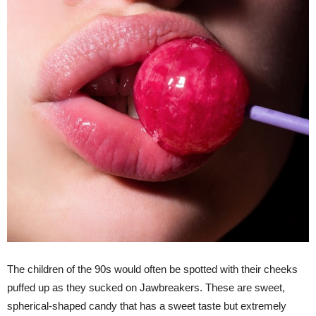
The children of the 90s would often be spotted with their cheeks
puffed up as they sucked on Jawbreakers. These are sweet,
spherical-shaped candy that has a sweet taste but extremely