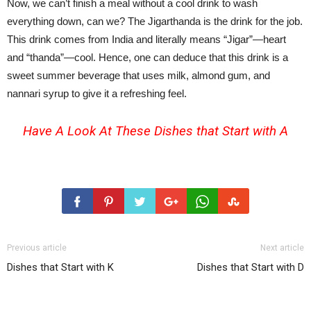
Now, we can’t finish a meal without a cool drink to wash
everything down, can we? The Jigarthanda is the drink for the job.
This drink comes from India and literally means “Jigar”—heart
and “thanda”—cool. Hence, one can deduce that this drink is a
sweet summer beverage that uses milk, almond gum, and
nannari syrup to give it a refreshing feel.
Have A Look At These
Dishes that Start with A
Previous article
Next article
Dishes that Start with K
Dishes that Start with D