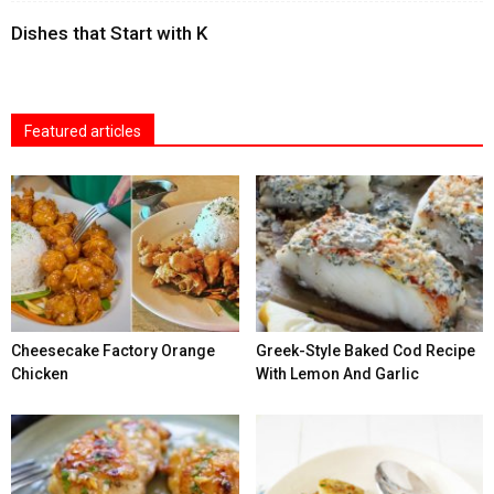
Dishes that Start with K
Featured articles
Cheesecake Factory Orange
Greek-Style Baked Cod Recipe
Chicken
With Lemon And Garlic