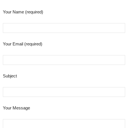
Your Name (required)
Your Email (required)
Subject
Your Message