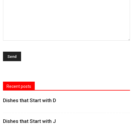
Recent posts
Dishes that Start with D
Dishes that Start with J