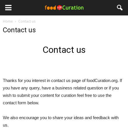
Home
Contact us
Contact us
Contact us
Thanks for you interest in contact us page of foodCuration.org. If
you have any query, have a business related question or if you
wish to submit your content for curation feel free to use the
contact form below.
We also encourage you to share your ideas and feedback with
us.