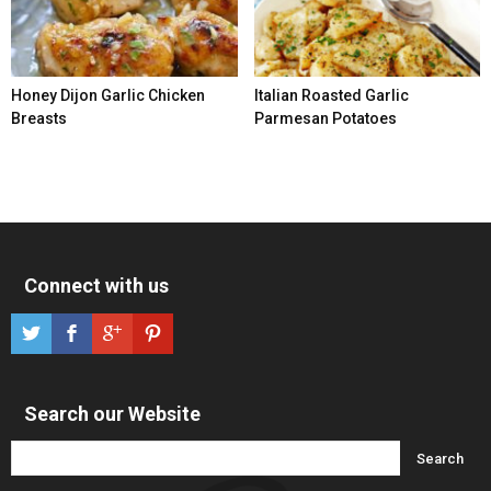
Honey Dijon Garlic Chicken
Italian Roasted Garlic
Breasts
Parmesan Potatoes
Connect with us
Search our Website