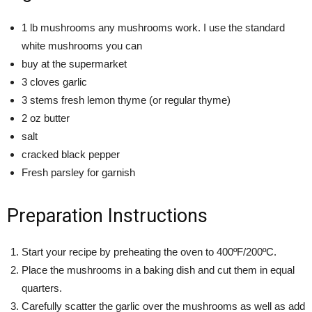
1 lb mushrooms any mushrooms work. I use the standard
white mushrooms you can
buy at the supermarket
3 cloves garlic
3 stems fresh lemon thyme (or regular thyme)
2 oz butter
salt
cracked black pepper
Fresh parsley for garnish
Preparation Instructions
Start your recipe by preheating the oven to 400ºF/200ºC.
Place the mushrooms in a baking dish and cut them in equal
quarters.
Carefully scatter the garlic over the mushrooms as well as add