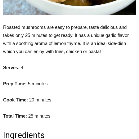
Roasted mushrooms are easy to prepare, taste delicious and
takes only 25 minutes to get ready. It has a unique garlic flavor
with a soothing aroma of lemon thyme. It is an ideal side-dish
which you can enjoy with fries, chicken or pasta!
Serves:
4
Prep Time:
5 minutes
Cook Time:
20 minutes
Total Time:
25 minutes
Ingredients