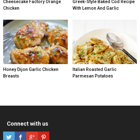
Cheesecake Factory Orange
Greek-Style Baked Cod Recipe
Chicken
With Lemon And Garlic
Honey Dijon Garlic Chicken
Italian Roasted Garlic
Breasts
Parmesan Potatoes
Connect with us