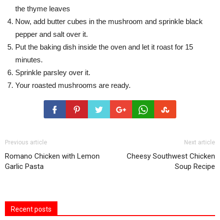
the thyme leaves
Now, add butter cubes in the mushroom and sprinkle black
pepper and salt over it.
Put the baking dish inside the oven and let it roast for 15
minutes.
Sprinkle parsley over it.
Your roasted mushrooms are ready.
Previous article
Next article
Romano Chicken with Lemon
Cheesy Southwest Chicken
Garlic Pasta
Soup Recipe
Recent posts