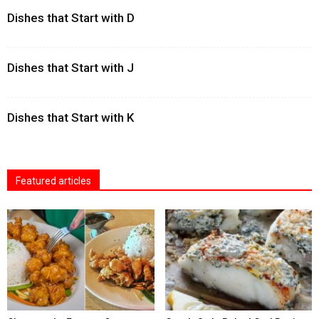
Dishes that Start with D
Dishes that Start with J
Dishes that Start with K
Featured articles