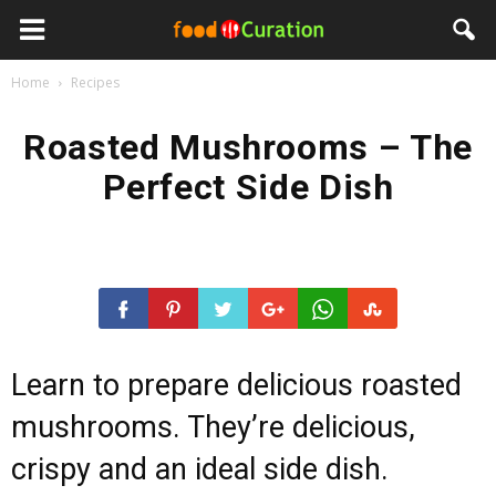
Home
Recipes
Roasted Mushrooms – The
Perfect Side Dish
Learn to prepare delicious roasted
mushrooms. They’re delicious,
crispy and an ideal side dish.