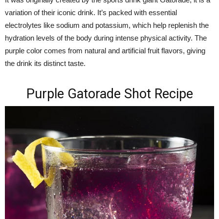
variation of their iconic drink. It’s packed with essential
electrolytes like sodium and potassium, which help replenish the
hydration levels of the body during intense physical activity. The
purple color comes from natural and artificial fruit flavors, giving
the drink its distinct taste.
Purple Gatorade Shot Recipe