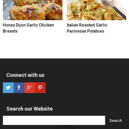
Honey Dijon Garlic Chicken
Italian Roasted Garlic
Breasts
Parmesan Potatoes
Connect with us
Search our Website