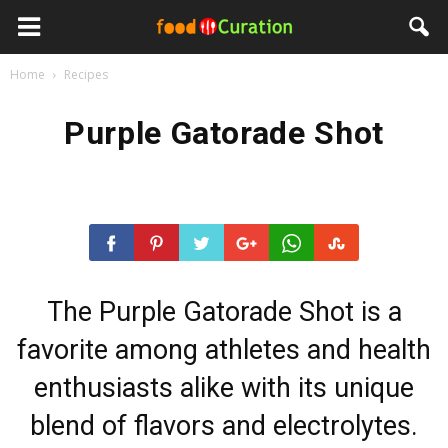
Home
Recipes
Purple Gatorade Shot
The Purple Gatorade Shot is a
favorite among athletes and health
enthusiasts alike with its unique
blend of flavors and electrolytes.