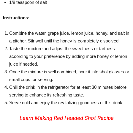
1/8 teaspoon of salt
Instructions:
Combine the water, grape juice, lemon juice, honey, and salt in
a pitcher. Stir well until the honey is completely dissolved.
Taste the mixture and adjust the sweetness or tartness
according to your preference by adding more honey or lemon
juice if needed.
Once the mixture is well combined, pour it into shot glasses or
small cups for serving.
Chill the drink in the refrigerator for at least 30 minutes before
serving to enhance its refreshing taste.
Serve cold and enjoy the revitalizing goodness of this drink.
Learn Making
Red Headed Shot Recipe