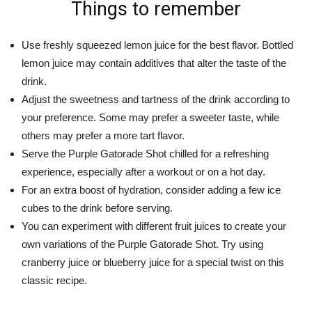
Things to remember
Use freshly squeezed lemon juice for the best flavor. Bottled
lemon juice may contain additives that alter the taste of the
drink.
Adjust the sweetness and tartness of the drink according to
your preference. Some may prefer a sweeter taste, while
others may prefer a more tart flavor.
Serve the Purple Gatorade Shot chilled for a refreshing
experience, especially after a workout or on a hot day.
For an extra boost of hydration, consider adding a few ice
cubes to the drink before serving.
You can experiment with different fruit juices to create your
own variations of the Purple Gatorade Shot. Try using
cranberry juice or blueberry juice for a special twist on this
classic recipe.