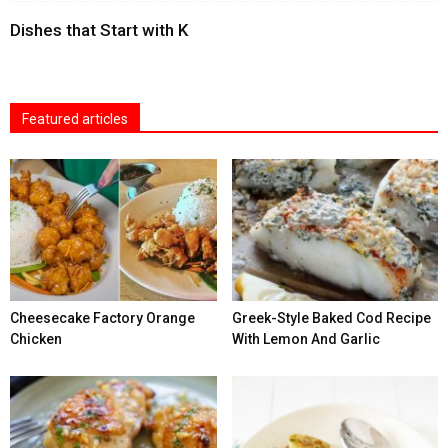
Dishes that Start with K
Featured articles
Cheesecake Factory Orange
Greek-Style Baked Cod Recipe
Chicken
With Lemon And Garlic