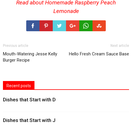
Read about Homemade
Raspberry Peach
Lemonade
Previous article
Next article
Mouth-Watering Jesse Kelly
Hello Fresh Cream Sauce Base
Burger Recipe
Recent posts
Dishes that Start with D
Dishes that Start with J