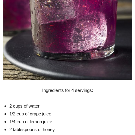
Ingredients for 4 servings:
2 cups of water
1/2 cup of grape juice
1/4 cup of lemon juice
2 tablespoons of honey