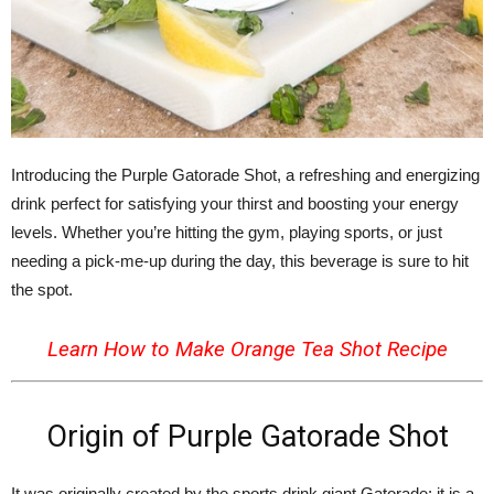
Introducing the Purple Gatorade Shot, a refreshing and energizing
drink perfect for satisfying your thirst and boosting your energy
levels. Whether you’re hitting the gym, playing sports, or just
needing a pick-me-up during the day, this beverage is sure to hit
the spot.
Learn How to Make
Orange Tea Shot Recipe
Origin of Purple Gatorade Shot
It was originally created by the sports drink giant Gatorade; it is a