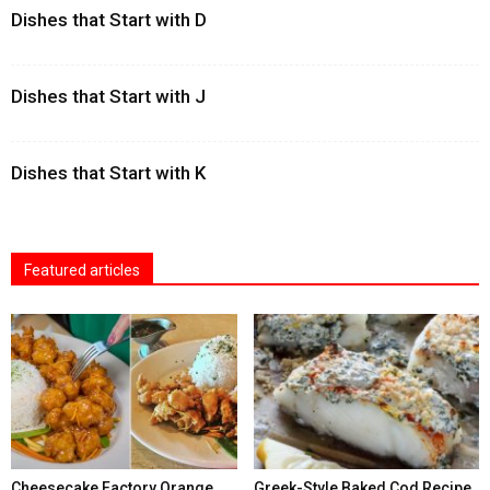
Dishes that Start with D
Dishes that Start with J
Dishes that Start with K
Featured articles
Cheesecake Factory Orange
Greek-Style Baked Cod Recipe