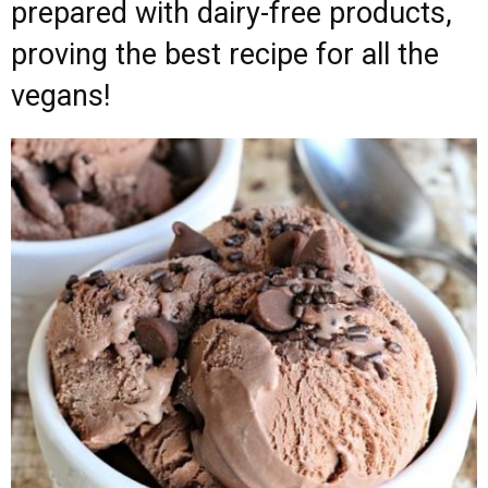
prepared with dairy-free products,
proving the best recipe for all the
vegans!