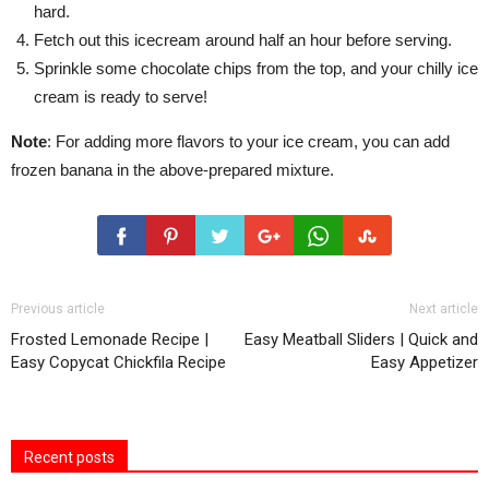
hard.
Fetch out this icecream around half an hour before serving.
Sprinkle some chocolate chips from the top, and your chilly ice
cream is ready to serve!
Note
: For adding more flavors to your ice cream, you can add
frozen banana in the above-prepared mixture.
Previous article
Next article
Frosted Lemonade Recipe |
Easy Meatball Sliders | Quick and
Easy Copycat Chickfila Recipe
Easy Appetizer
Recent posts