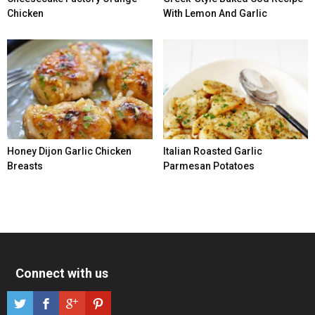
Chicken
With Lemon And Garlic
Honey Dijon Garlic Chicken
Italian Roasted Garlic
Breasts
Parmesan Potatoes
Connect with us