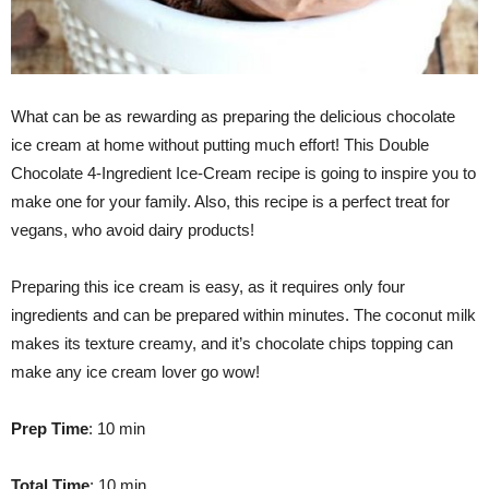
What can be as rewarding as preparing the delicious chocolate
ice cream at home without putting much effort! This Double
Chocolate 4-Ingredient Ice-Cream recipe is going to inspire you to
make one for your family. Also, this recipe is a perfect treat for
vegans, who avoid dairy products!
Preparing this ice cream is easy, as it requires only four
ingredients and can be prepared within minutes. The coconut milk
makes its texture creamy, and it’s chocolate chips topping can
make any ice cream lover go wow!
Prep Time
: 10 min
Total Time
: 10 min