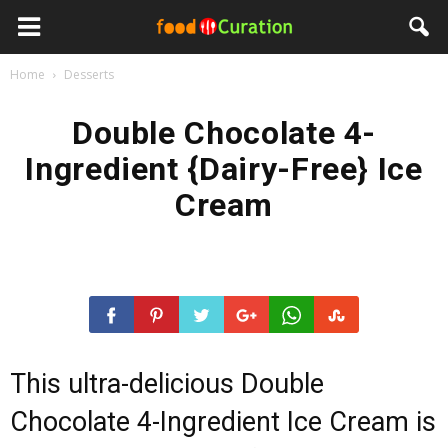
Home
Desserts
Double Chocolate 4-
Ingredient {Dairy-Free} Ice
Cream
This ultra-delicious Double
Chocolate 4-Ingredient Ice Cream is