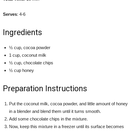
Serves
: 4-6
Ingredients
½ cup, cocoa powder
1 cup, coconut milk
½ cup, chocolate chips
½ cup honey
Preparation Instructions
Put the coconut milk, cocoa powder, and little amount of honey
in a blender and blend them until it turns smooth.
Add some chocolate chips in the mixture.
Now, keep this mixture in a freezer until its surface becomes