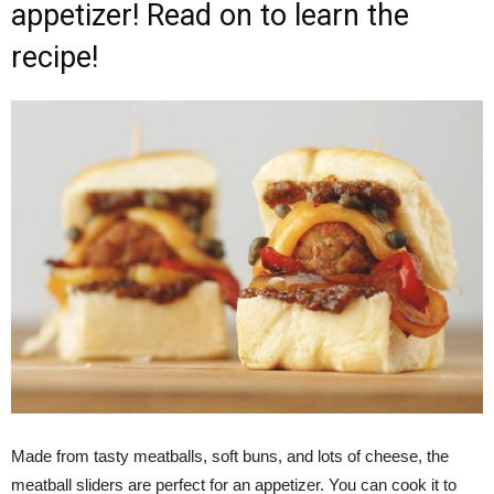
appetizer! Read on to learn the
recipe!
Made from tasty meatballs, soft buns, and lots of cheese, the
meatball sliders are perfect for an appetizer. You can cook it to