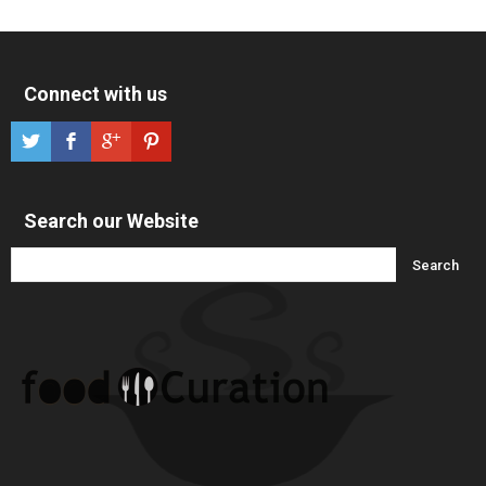
Connect with us
Search our Website