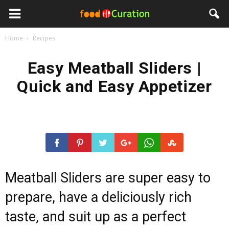
Home
Recipes
Easy Meatball Sliders |
Quick and Easy Appetizer
Meatball Sliders are super easy to
prepare, have a deliciously rich
taste, and suit up as a perfect