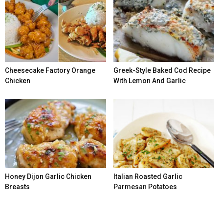
Cheesecake Factory Orange
Greek-Style Baked Cod Recipe
Chicken
With Lemon And Garlic
Honey Dijon Garlic Chicken
Italian Roasted Garlic
Breasts
Parmesan Potatoes