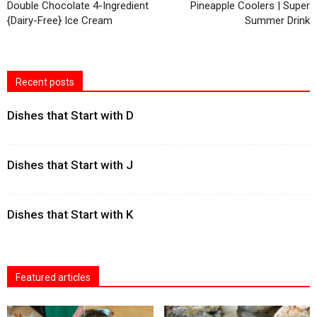
Double Chocolate 4-Ingredient
Pineapple Coolers | Super
{Dairy-Free} Ice Cream
Summer Drink
Recent posts
Dishes that Start with D
Dishes that Start with J
Dishes that Start with K
Featured articles