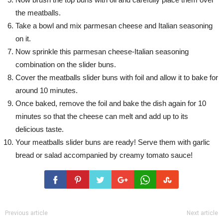
the meatballs.
Take a bowl and mix parmesan cheese and Italian seasoning
on it.
Now sprinkle this parmesan cheese-Italian seasoning
combination on the slider buns.
Cover the meatballs slider buns with foil and allow it to bake for
around 10 minutes.
Once baked, remove the foil and bake the dish again for 10
minutes so that the cheese can melt and add up to its
delicious taste.
Your meatballs slider buns are ready! Serve them with garlic
bread or salad accompanied by creamy tomato sauce!
Previous article
Next article