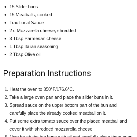
15 Slider buns
15 Meatballs, cooked
Traditional Sauce
2 c Mozzarella cheese, shredded
3 Tbsp Parmesan cheese
1 Tbsp Italian seasoning
2 Tbsp Olive oil
Preparation Instructions
Heat the oven to 350°F/176.6°C.
Take a large oven pan and place the slider buns in it.
Spread sauce on the upper bottom part of the bun and
carefully place the already cooked meatball on it.
Put some extra tomato sauce over the placed meatball and
cover it with shredded mozzarella cheese.
Now brush the top buns with oil and carefully place them over