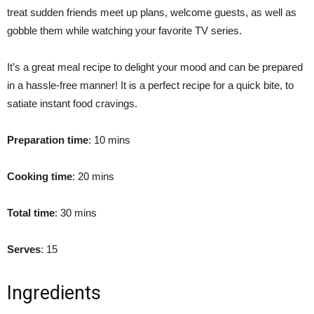
treat sudden friends meet up plans, welcome guests, as well as
gobble them while watching your favorite TV series.
It’s a great meal recipe to delight your mood and can be prepared
in a hassle-free manner! It is a perfect recipe for a quick bite, to
satiate instant food cravings.
Preparation time
: 10 mins
Cooking time
: 20 mins
Total time
: 30 mins
Serves
: 15
Ingredients