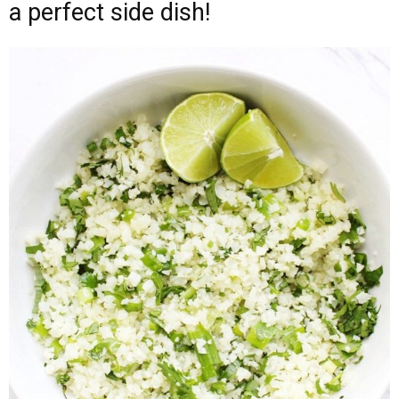
a perfect side dish!