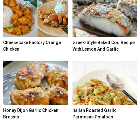
Cheesecake Factory Orange
Greek-Style Baked Cod Recipe
Chicken
With Lemon And Garlic
Honey Dijon Garlic Chicken
Italian Roasted Garlic
Breasts
Parmesan Potatoes