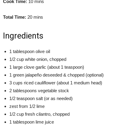
Cook Time:
10 mins
Total Time:
20 mins
Ingredients
1 tablespoon olive oil
1/2 cup white onion, chopped
1 large clove garlic (about 1 teaspoon)
1 green jalapeño deseeded & chopped (optional)
3 cups riced cauliflower (about 1 medium head)
2 tablespoons vegetable stock
1/2 teaspoon salt (or as needed)
zest from 1/2 lime
1/2 cup fresh cilantro, chopped
1 tablespoon lime juice