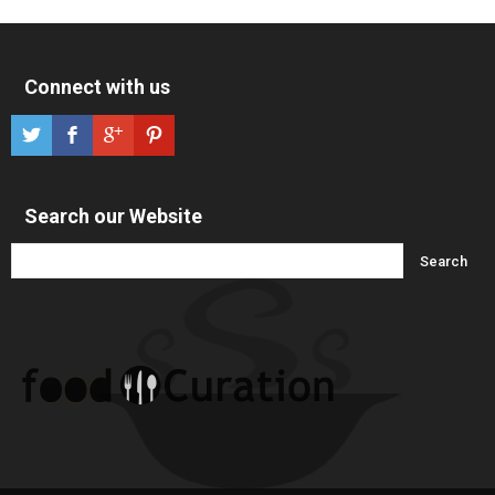
Connect with us
Search our Website