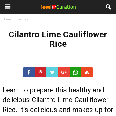
Home
Recipes
Cilantro Lime Cauliflower
Rice
Learn to prepare this healthy and
delicious Cilantro Lime Cauliflower
Rice. It’s delicious and makes up for