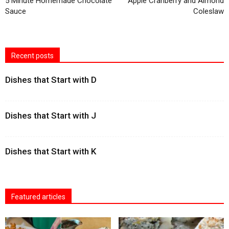
5 Minute Homemade Chocolate
Apple Cranberry and Almond
Sauce
Coleslaw
Recent posts
Dishes that Start with D
Dishes that Start with J
Dishes that Start with K
Featured articles