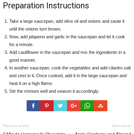
Preparation Instructions
Take a large saucepan, add olive oil and onions and saute it
until the onions turn brown.
Now, add jalapeno and garlic in the saucepan and let it cook
for a minute.
Add cauliflower in the saucepan and mix the ingredients in a
good manner.
In another saucepan, cook the vegetables and add cilantro salt
and zest in it. Once cooked, add it in the large saucepan and
heat it on a high flame.
Stir the mixture well and season it accordingly.
Previous article
Next article