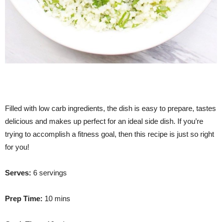
Filled with low carb ingredients, the dish is easy to prepare, tastes
delicious and makes up perfect for an ideal side dish. If you’re
trying to accomplish a fitness goal, then this recipe is just so right
for you!
Serves:
6 servings
Prep Time:
10 mins