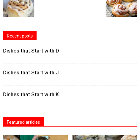
Recent posts
Dishes that Start with D
Dishes that Start with J
Dishes that Start with K
Featured articles