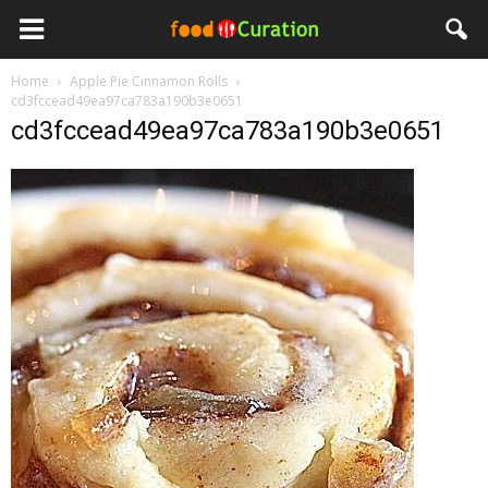
Home
Apple Pie Cinnamon Rolls
cd3fccead49ea97ca783a190b3e0651
cd3fccead49ea97ca783a190b3e0651