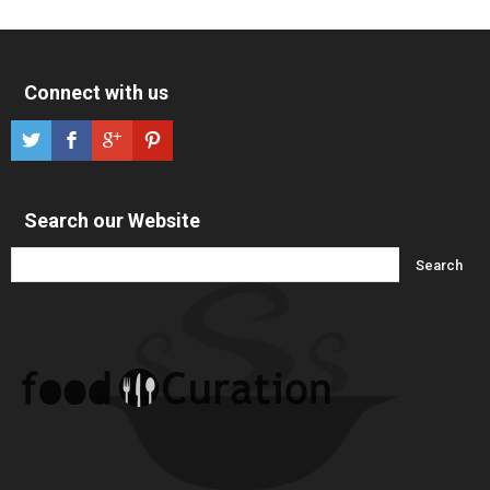
Connect with us
Search our Website