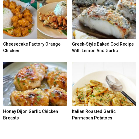
Cheesecake Factory Orange
Greek-Style Baked Cod Recipe
Chicken
With Lemon And Garlic
Honey Dijon Garlic Chicken
Italian Roasted Garlic
Breasts
Parmesan Potatoes