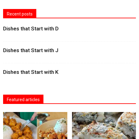
Recent posts
Dishes that Start with D
Dishes that Start with J
Dishes that Start with K
Featured articles