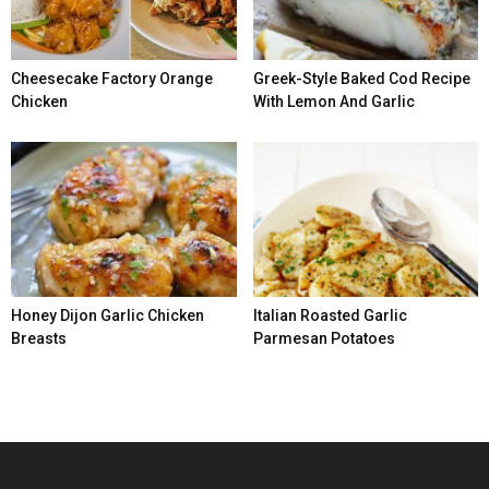
Cheesecake Factory Orange
Greek-Style Baked Cod Recipe
Chicken
With Lemon And Garlic
Honey Dijon Garlic Chicken
Italian Roasted Garlic
Breasts
Parmesan Potatoes