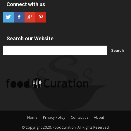
Connect with us
Search our Website
Home
Privacy Policy
Contact us
About
© Copyright 2020, FoodCuration. All Rights Reserved.