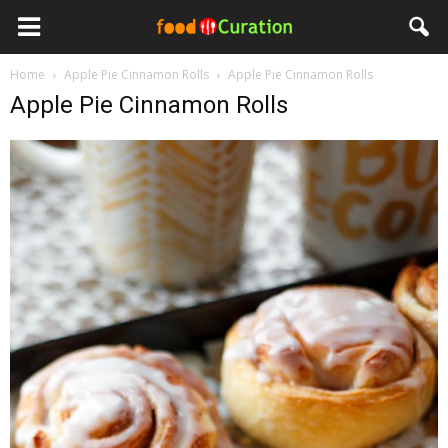
Home
Apple Pie Cinnamon Rolls
Apple Pie Cinnamon Rolls
Apple Pie Cinnamon Rolls