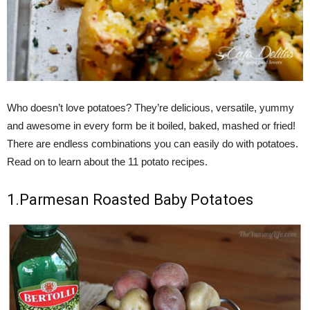
Who doesn’t love potatoes? They’re delicious, versatile, yummy
and awesome in every form be it boiled, baked, mashed or fried!
There are endless combinations you can easily do with potatoes.
Read on to learn about the 11 potato recipes.
1.Parmesan Roasted Baby Potatoes