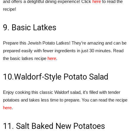
and offers a delightful dining experience! Click
here
to read the
recipe!
9. Basic Latkes
Prepare this Jewish Potato Latkes! They’re amazing and can be
prepared easily with fewer ingredients in just 30 minutes. Read
the basic latkes recipe
here
.
10.Waldorf-Style Potato Salad
Enjoy cooking this classic Waldorf salad, it’s filled with tender
potatoes and takes less time to prepare. You can read the recipe
here
.
11. Salt Baked New Potatoes