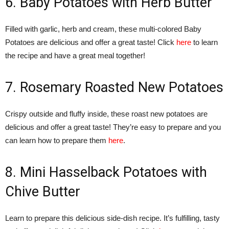
6. Baby Potatoes with Herb Butter
Filled with garlic, herb and cream, these multi-colored Baby
Potatoes are delicious and offer a great taste! Click
here
to learn
the recipe and have a great meal together!
7. Rosemary Roasted New Potatoes
Crispy outside and fluffy inside, these roast new potatoes are
delicious and offer a great taste! They’re easy to prepare and you
can learn how to prepare them
here
.
8. Mini Hasselback Potatoes with
Chive Butter
Learn to prepare this delicious side-dish recipe. It’s fulfilling, tasty