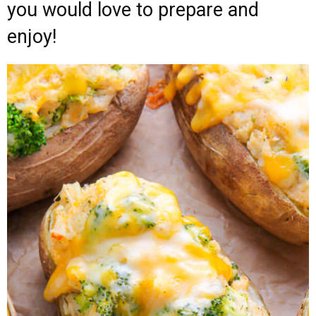
you would love to prepare and
enjoy!