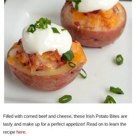
Filled with corned beef and cheese, these Irish Potato Bites are
tasty and make up for a perfect appetizer! Read on to learn the
recipe
here
.