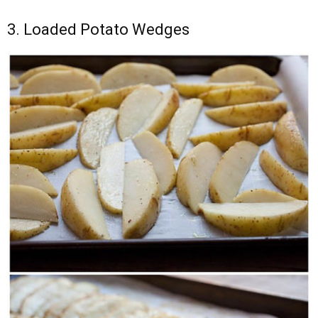
3. Loaded Potato Wedges