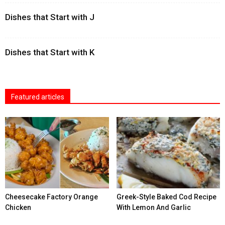
Dishes that Start with J
Dishes that Start with K
Featured articles
Cheesecake Factory Orange
Greek-Style Baked Cod Recipe
Chicken
With Lemon And Garlic