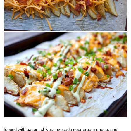
Topped with bacon, chives, avocado sour cream sauce, and