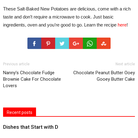
These Salt-Baked New Potatoes are delicious, come with a rich
taste and don’t require a microwave to cook. Just basic
ingredients, oven and you’re good to go. Learn the recipe
here
!
Previous article
Next article
Nanny’s Chocolate Fudge
Chocolate Peanut Butter Ooey
Brownie Cake For Chocolate
Gooey Butter Cake
Lovers
Recent posts
Dishes that Start with D