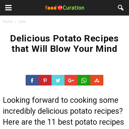
Home
Lists
Delicious Potato Recipes
that Will Blow Your Mind
Looking forward to cooking some
incredibly delicious potato recipes?
Here are the 11 best potato recipes