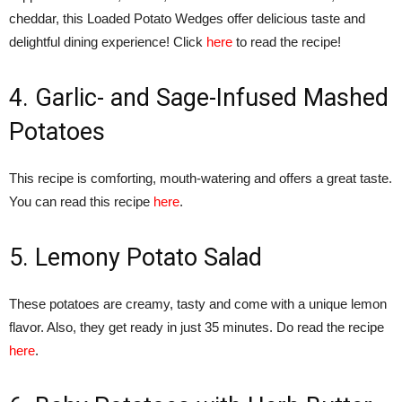
cheddar, this Loaded Potato Wedges offer delicious taste and
delightful dining experience! Click
here
to read the recipe!
4. Garlic- and Sage-Infused Mashed
Potatoes
This recipe is comforting, mouth-watering and offers a great taste.
You can read this recipe
here
.
5. Lemony Potato Salad
These potatoes are creamy, tasty and come with a unique lemon
flavor. Also, they get ready in just 35 minutes. Do read the recipe
here
.