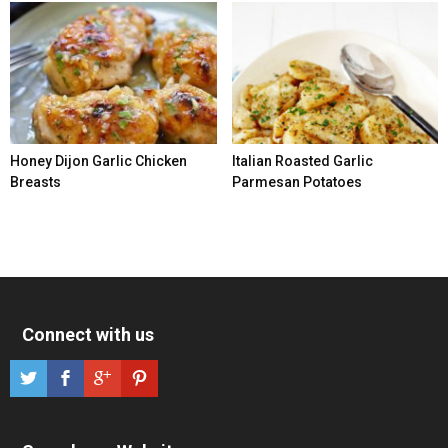
Honey Dijon Garlic Chicken
Italian Roasted Garlic
Breasts
Parmesan Potatoes
Connect with us