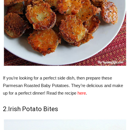
If you’re looking for a perfect side dish, then prepare these
Parmesan Roasted Baby Potatoes. They’re delicious and make
up for a perfect dinner! Read the recipe
here
.
2.Irish Potato Bites