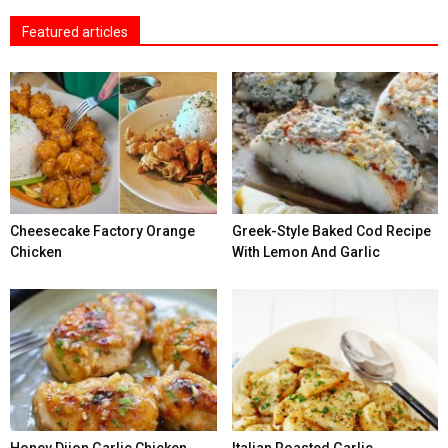
Featured articles
Cheesecake Factory Orange
Greek-Style Baked Cod Recipe
Chicken
With Lemon And Garlic
Honey Dijon Garlic Chicken
Italian Roasted Garlic