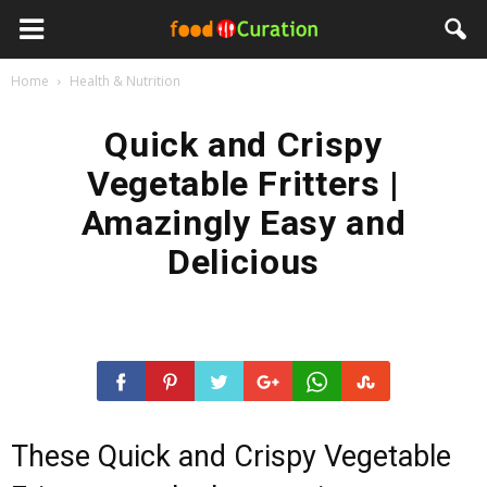
Home
Health & Nutrition
Quick and Crispy
Vegetable Fritters |
Amazingly Easy and
Delicious
These Quick and Crispy Vegetable