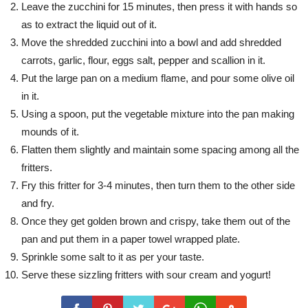
Leave the zucchini for 15 minutes, then press it with hands so
as to extract the liquid out of it.
Move the shredded zucchini into a bowl and add shredded
carrots, garlic, flour, eggs salt, pepper and scallion in it.
Put the large pan on a medium flame, and pour some olive oil
in it.
Using a spoon, put the vegetable mixture into the pan making
mounds of it.
Flatten them slightly and maintain some spacing among all the
fritters.
Fry this fritter for 3-4 minutes, then turn them to the other side
and fry.
Once they get golden brown and crispy, take them out of the
pan and put them in a paper towel wrapped plate.
Sprinkle some salt to it as per your taste.
Serve these sizzling fritters with sour cream and yogurt!