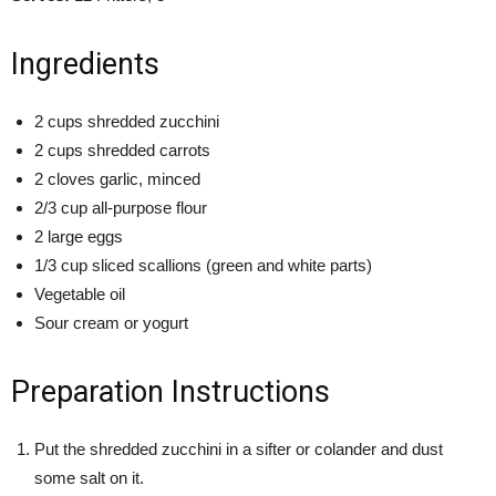
Ingredients
2 cups shredded zucchini
2 cups shredded carrots
2 cloves garlic, minced
2/3 cup all-purpose flour
2 large eggs
1/3 cup sliced scallions (green and white parts)
Vegetable oil
Sour cream or yogurt
Preparation Instructions
Put the shredded zucchini in a sifter or colander and dust
some salt on it.