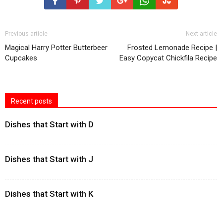
Previous article
Next article
Magical Harry Potter Butterbeer
Frosted Lemonade Recipe |
Cupcakes
Easy Copycat Chickfila Recipe
Recent posts
Dishes that Start with D
Dishes that Start with J
Dishes that Start with K