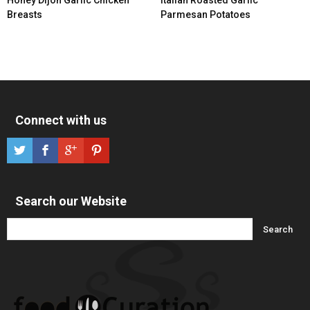
Breasts
Parmesan Potatoes
Connect with us
Search our Website