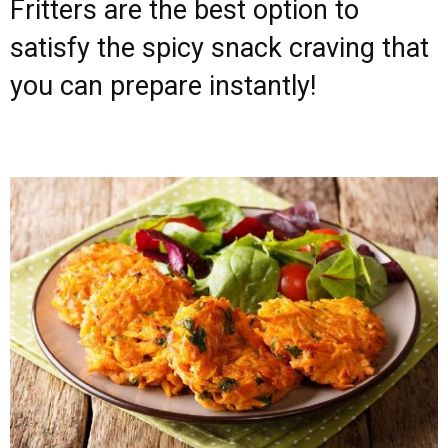
Fritters are the best option to
satisfy the spicy snack craving that
you can prepare instantly!