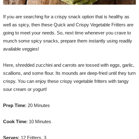
If you are searching for a crispy snack option that is healthy as
well as spicy, then these Quick and Crispy Vegetable Fritters are
going to meet your needs. So, next time whenever you crave to
munch some spicy snacks, prepare them instantly using readily
available veggies!
Here, shredded zucchini and carrots are tossed with eggs, garlic,
scallions, and some flour. Its mounds are deep-fried until they turn
crispy. You can enjoy these crispy vegetable fritters with tangy
sour cream or yogurt!
Prep Time
: 20 Minutes
Cook Time
: 10 Minutes
Serves:
12 Fritters, 3