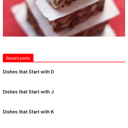
Recent posts
Dishes that Start with D
Dishes that Start with J
Dishes that Start with K