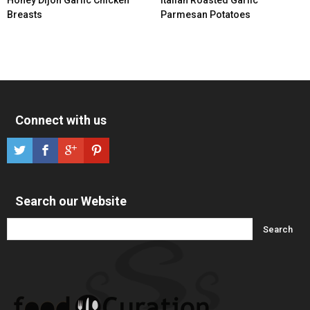
Breasts
Parmesan Potatoes
Connect with us
Search our Website