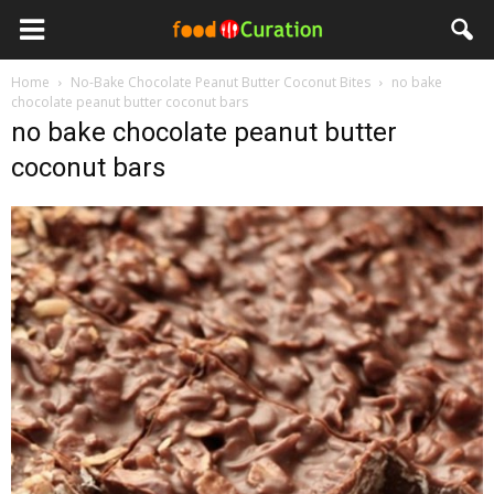
Home
No-Bake Chocolate Peanut Butter Coconut Bites
no bake
chocolate peanut butter coconut bars
no bake chocolate peanut butter
coconut bars