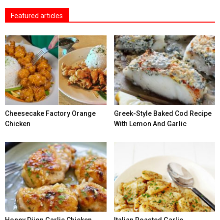
Featured articles
Cheesecake Factory Orange
Greek-Style Baked Cod Recipe
Chicken
With Lemon And Garlic
Honey Dijon Garlic Chicken
Italian Roasted Garlic