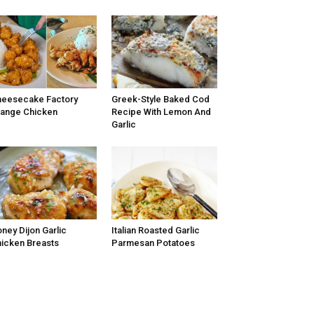
eesecake Factory
Greek-Style Baked Cod
ange Chicken
Recipe With Lemon And
Garlic
ney Dijon Garlic
Italian Roasted Garlic
icken Breasts
Parmesan Potatoes