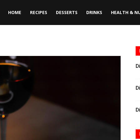
HOME
RECIPES
DESSERTS
DRINKS
HEALTH & N
D
D
D