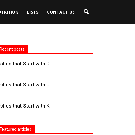
UTRITION
LISTS
CONTACT US
Recent posts
ishes that Start with D
ishes that Start with J
ishes that Start with K
Featured articles