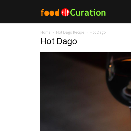
Food
Home
Hot Dago Recipe
Hot Dago
Curation
Hot Dago