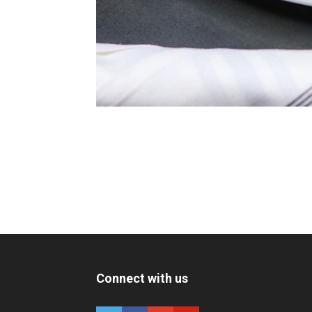
Connect with us