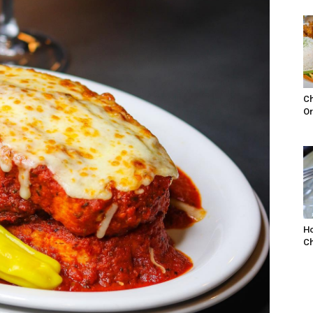
Ch
Or
Ho
Ch