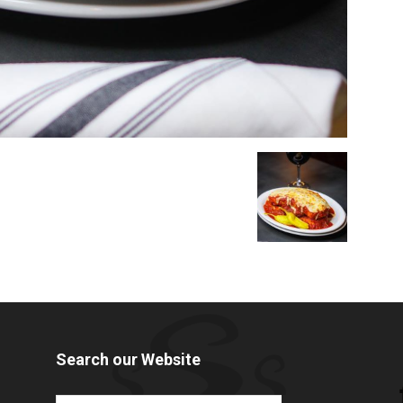
Search our Website