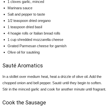
1 cloves garlic, minced
Marinara sauce
Salt and pepper to taste
1/2 teaspoon dried oregano
1 teaspoon dried basil
4 hoagie rolls or Italian bread rolls
1 cup shredded mozzarella cheese
Grated Parmesan cheese for garnish
Olive oil for sautéing
Sauté Aromatics
In a skillet over medium heat, heat a drizzle of olive oil. Add the
chopped onion and bell pepper. Sauté until they begin to soften.
Stir in the minced garlic and cook for another minute until fragrant.
Cook the Sausage