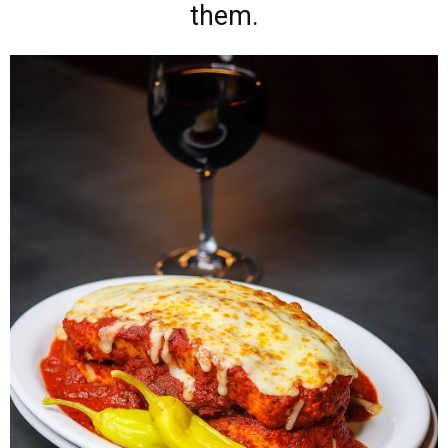
them.