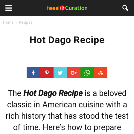
Home
Recipes
Hot Dago Recipe
The
Hot Dago Recipe
is a beloved
classic in American cuisine with a
rich history that has stood the test
of time. Here’s how to prepare