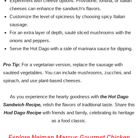
Experiment with cheese options. Provolone, fontina, or Italian
cheeses can enhance the sandwich’s flavors.
Customize the level of spiciness by choosing spicy Italian
sausage.
For an extra layer of depth, sauté sliced mushrooms with the
onions and peppers.
Serve the Hot Dago with a side of marinara sauce for dipping.
Pro Tip:
For a vegetarian version, replace the sausage with
sautéed vegetables. You can include mushrooms, zucchini, and
spinach, and use plant-based cheeses.
As you experience the hearty goodness with
the Hot Dago
Sandwich Recipe,
relish the flavors of traditional taste. Share this
Hod Dago Recipe
with friends and family, celebrating its heritage
as a food classic.
Explore Neiman Marcus Gourmet Chicken