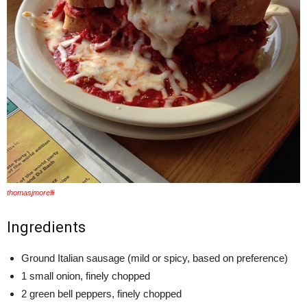
thomasjmorelli
Ingredients
Ground Italian sausage (mild or spicy, based on preference)
1 small onion, finely chopped
2 green bell peppers, finely chopped