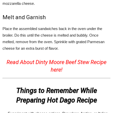
mozzarella cheese.
Melt and Garnish
Place the assembled sandwiches back in the oven under the
broiler. Do this until the cheese is melted and bubbly. Once
melted, remove from the oven. Sprinkle with grated Parmesan
cheese for an extra burst of flavor.
Read About Dinty Moore Beef Stew Recipe
here!
Things to Remember While
Preparing Hot Dago Recipe