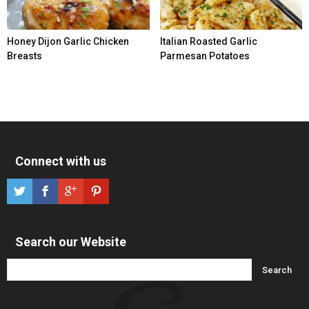
Honey Dijon Garlic Chicken
Italian Roasted Garlic
Breasts
Parmesan Potatoes
Connect with us
Search our Website