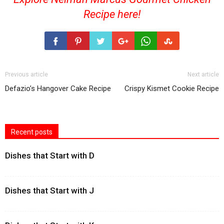
Recipe
here!
Previous article
Next article
Defazio’s Hangover Cake Recipe
Crispy Kismet Cookie Recipe
Recent posts
Dishes that Start with D
Dishes that Start with J