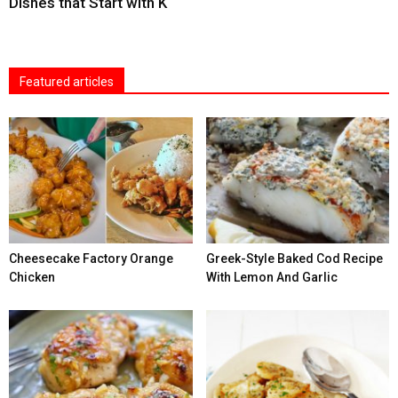
Dishes that Start with K
Featured articles
Cheesecake Factory Orange
Greek-Style Baked Cod Recipe
Chicken
With Lemon And Garlic