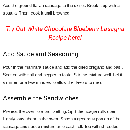
Add the ground Italian sausage to the skillet. Break it up with a
spatula. Then, cook it until browned.
Try Out White Chocolate Blueberry Lasagna
Recipe
here!
Add Sauce and Seasoning
Pour in the marinara sauce and add the dried oregano and basil.
Season with salt and pepper to taste. Stir the mixture well. Let it
simmer for a few minutes to allow the flavors to meld.
Assemble the Sandwiches
Preheat the oven to a broil setting. Split the hoagie rolls open.
Lightly toast them in the oven. Spoon a generous portion of the
sausage and sauce mixture onto each roll. Top with shredded