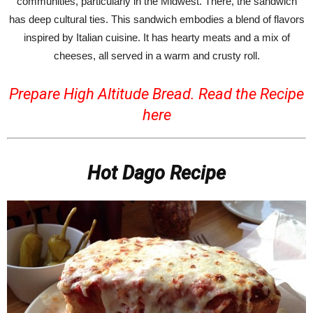
communities, particularly in the Midwest. There, the sandwich
has deep cultural ties. This sandwich embodies a blend of flavors
inspired by Italian cuisine. It has hearty meats and a mix of
cheeses, all served in a warm and crusty roll.
Prepare High Altitude Bread. Read the Recipe
here
Hot Dago Recipe