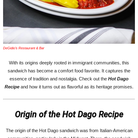
DeGidio’s Restaurant & Bar
With its origins deeply rooted in immigrant communities, this
sandwich has become a comfort food favorite. It captures the
essence of tradition and nostalgia. Check out the
Hot Dago
Recipe
and how it turns out as flavorful as its heritage promises.
Origin of the Hot Dago Recipe
The origin of the Hot Dago sandwich was from Italian-American