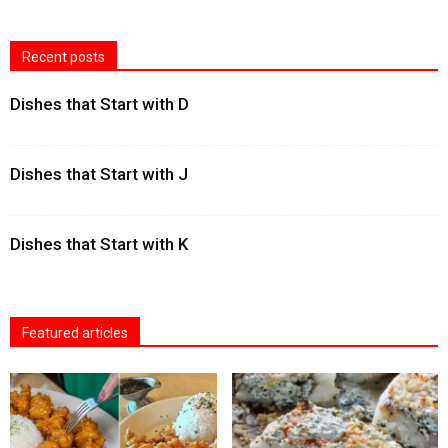
Recent posts
Dishes that Start with D
Dishes that Start with J
Dishes that Start with K
Featured articles