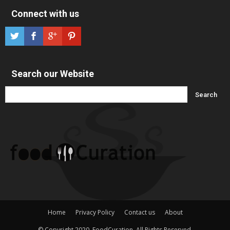
Connect with us
Search our Website
Home
Privacy Policy
Contact us
About
© Copyright 2020, FoodCuration. All Rights Reserved.