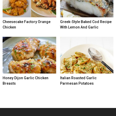
Cheesecake Factory Orange
Greek-Style Baked Cod Recipe
Chicken
With Lemon And Garlic
Honey Dijon Garlic Chicken
Italian Roasted Garlic
Breasts
Parmesan Potatoes