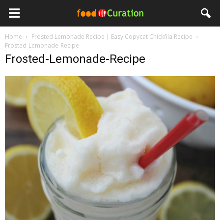
Home
Frosted Lemonade Recipe | Easy Copycat Chickfila Recipe
Frosted-Lemonade-Recipe
Frosted-Lemonade-Recipe