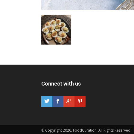
Connect with us
© Copyright 2020, FoodCuration. All Rights Reserved.