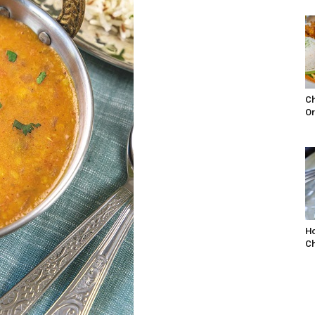
Ch
Or
Ho
Ch