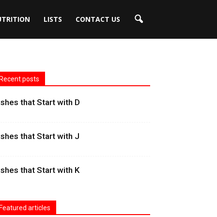
UTRITION
LISTS
CONTACT US
Recent posts
ishes that Start with D
ishes that Start with J
ishes that Start with K
Featured articles