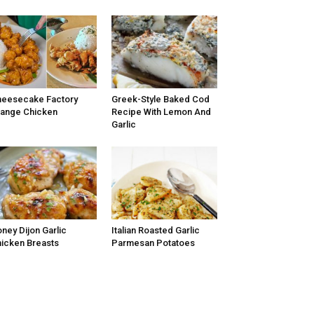
eesecake Factory
Greek-Style Baked Cod
ange Chicken
Recipe With Lemon And
Garlic
ney Dijon Garlic
Italian Roasted Garlic
icken Breasts
Parmesan Potatoes