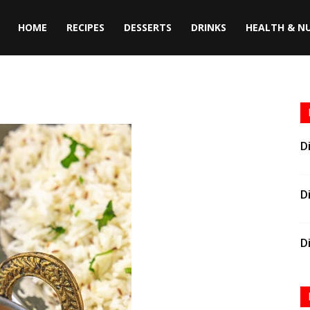
HOME
RECIPES
DESSERTS
DRINKS
HEALTH & N
D
D
D