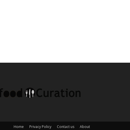
Home
Privacy Policy
Contact us
About