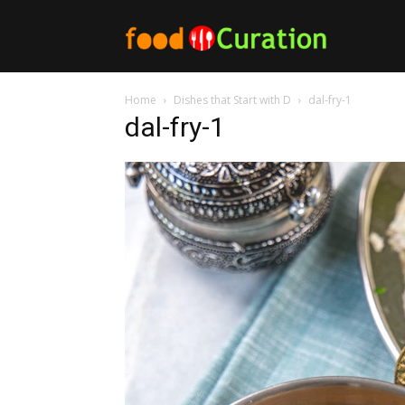
Food
Home
Dishes that Start with D
dal-fry-1
Curation
dal-fry-1