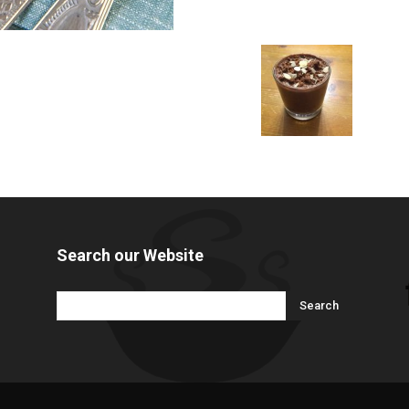
Search our Website