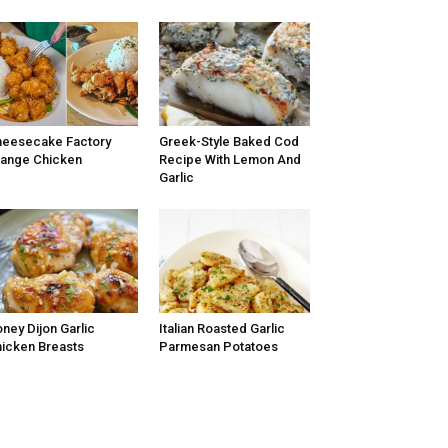
eesecake Factory
Greek-Style Baked Cod
ange Chicken
Recipe With Lemon And
Garlic
ney Dijon Garlic
Italian Roasted Garlic
icken Breasts
Parmesan Potatoes