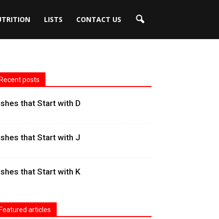
UTRITION
LISTS
CONTACT US
Recent posts
ishes that Start with D
ishes that Start with J
ishes that Start with K
Featured articles