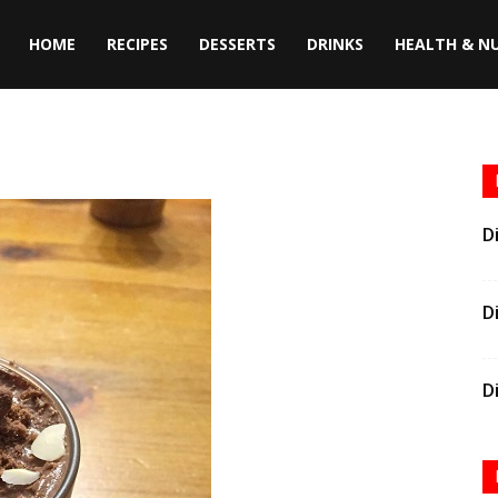
HOME
RECIPES
DESSERTS
DRINKS
HEALTH & N
D
D
D