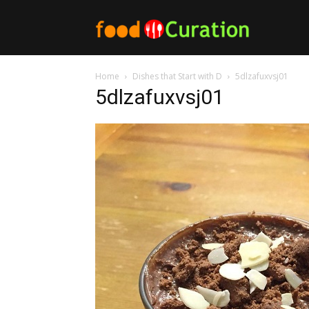
Food
Home
Dishes that Start with D
5dlzafuxvsj01
Curation
5dlzafuxvsj01