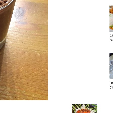
Ch
Or
Ho
Ch