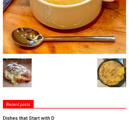
Recent posts
Dishes that Start with D