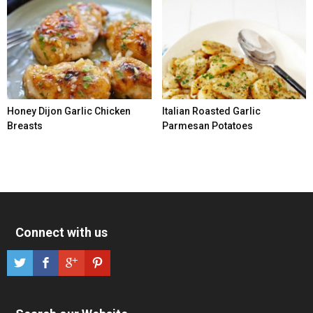
Honey Dijon Garlic Chicken
Italian Roasted Garlic
Breasts
Parmesan Potatoes
Connect with us