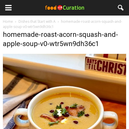
Home
Dishes that Start with A
homemade-roast-acorn-squash-and-
apple-soup-v0-wtr5wn9dh36c1
homemade-roast-acorn-squash-and-
apple-soup-v0-wtr5wn9dh36c1