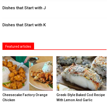
Dishes that Start with J
Dishes that Start with K
Featured articles
Cheesecake Factory Orange
Greek-Style Baked Cod Recipe
Chicken
With Lemon And Garlic