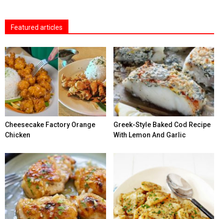
Featured articles
Cheesecake Factory Orange
Greek-Style Baked Cod Recipe
Chicken
With Lemon And Garlic