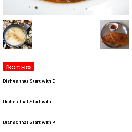
Recent posts
Dishes that Start with D
Dishes that Start with J
Dishes that Start with K