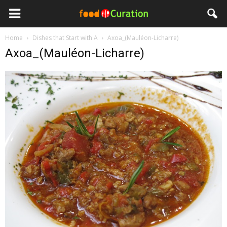
Home
Dishes that Start with A
Axoa_(Mauléon-Licharre)
Axoa_(Mauléon-Licharre)