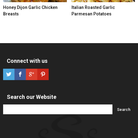
Honey Dijon Garlic Chicken
Italian Roasted Garlic
Breasts
Parmesan Potatoes
Connect with us
Search our Website