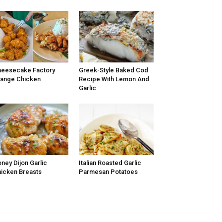
eesecake Factory
Greek-Style Baked Cod
ange Chicken
Recipe With Lemon And
Garlic
ney Dijon Garlic
Italian Roasted Garlic
icken Breasts
Parmesan Potatoes