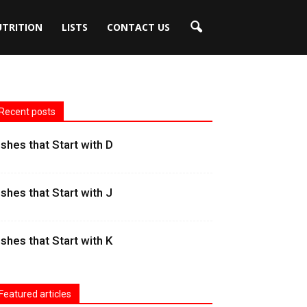
UTRITION
LISTS
CONTACT US
Recent posts
ishes that Start with D
ishes that Start with J
ishes that Start with K
Featured articles