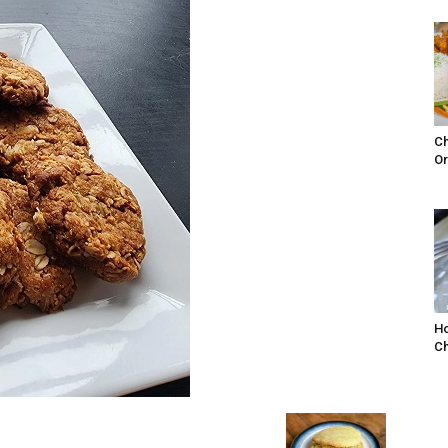
Ch
Or
Ho
Ch