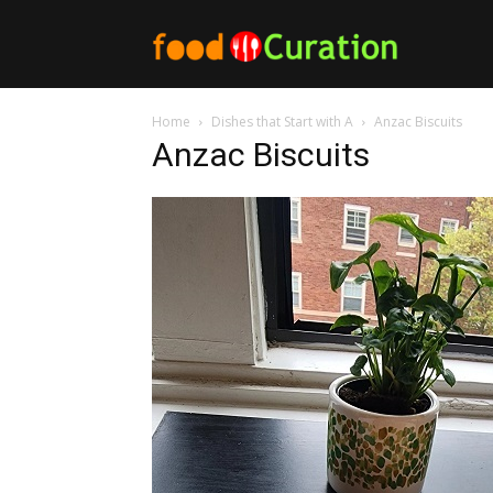
Food
Home
Dishes that Start with A
Anzac Biscuits
Curation
Anzac Biscuits