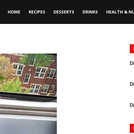
HOME
RECIPES
DESSERTS
DRINKS
HEALTH & N
D
D
D