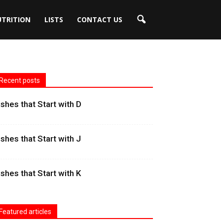
UTRITION
LISTS
CONTACT US
Recent posts
ishes that Start with D
ishes that Start with J
ishes that Start with K
Featured articles