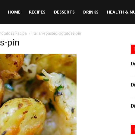
HOME
RECIPES
DESSERTS
DRINKS
HEALTH & N
 Potatoes Recipe
italian-roasted-potatoes-pin
s-pin
D
D
D