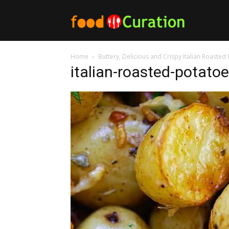
Food
Home
Buttery, Delicious and Crispy Italian Roasted
Curation
italian-roasted-potatoe