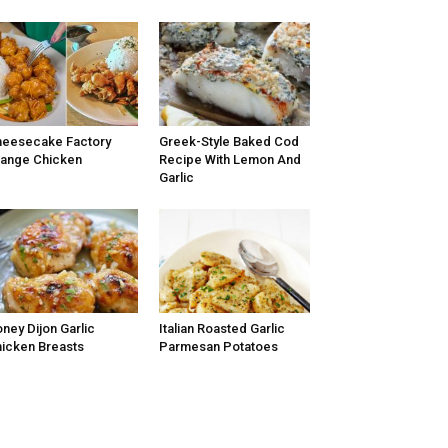
eesecake Factory
Greek-Style Baked Cod
ange Chicken
Recipe With Lemon And
Garlic
ney Dijon Garlic
Italian Roasted Garlic
icken Breasts
Parmesan Potatoes