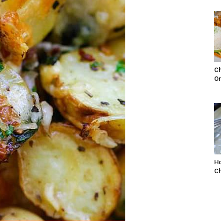
Ch
Or
Ho
Ch