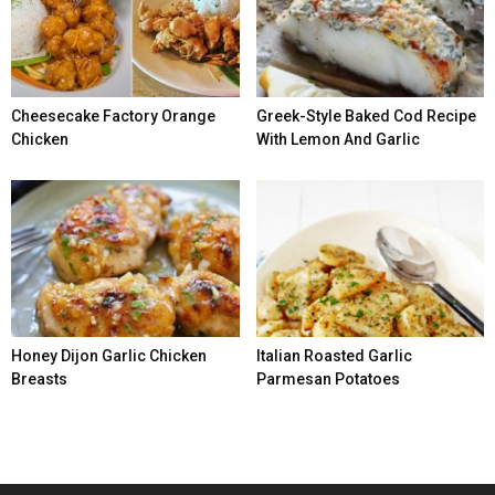
Cheesecake Factory Orange
Greek-Style Baked Cod Recipe
Chicken
With Lemon And Garlic
Honey Dijon Garlic Chicken
Italian Roasted Garlic
Breasts
Parmesan Potatoes