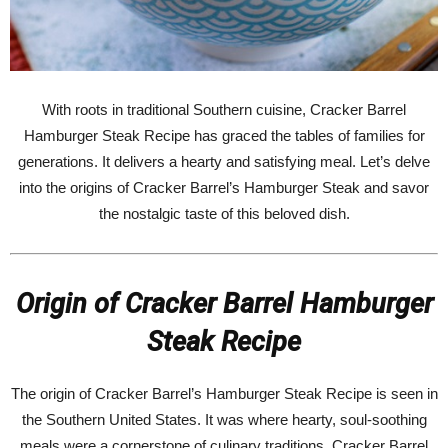
With roots in traditional Southern cuisine, Cracker Barrel
Hamburger Steak Recipe has graced the tables of families for
generations. It delivers a hearty and satisfying meal. Let’s delve
into the origins of Cracker Barrel’s Hamburger Steak and savor
the nostalgic taste of this beloved dish.
Origin of Cracker Barrel Hamburger
Steak Recipe
The origin of Cracker Barrel’s Hamburger Steak Recipe is seen in
the Southern United States. It was where hearty, soul-soothing
meals were a cornerstone of culinary traditions. Cracker Barrel