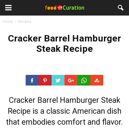
Home
Recipes
Cracker Barrel Hamburger
Steak Recipe
Cracker Barrel Hamburger Steak
Recipe is a classic American dish
that embodies comfort and flavor.