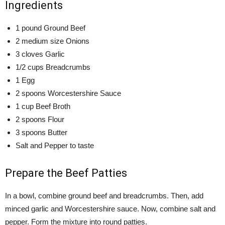
Ingredients
1 pound Ground Beef
2 medium size Onions
3 cloves Garlic
1/2 cups Breadcrumbs
1 Egg
2 spoons Worcestershire Sauce
1 cup Beef Broth
2 spoons Flour
3 spoons Butter
Salt and Pepper to taste
Prepare the Beef Patties
In a bowl, combine ground beef and breadcrumbs. Then, add
minced garlic and Worcestershire sauce. Now, combine salt and
pepper. Form the mixture into round patties.