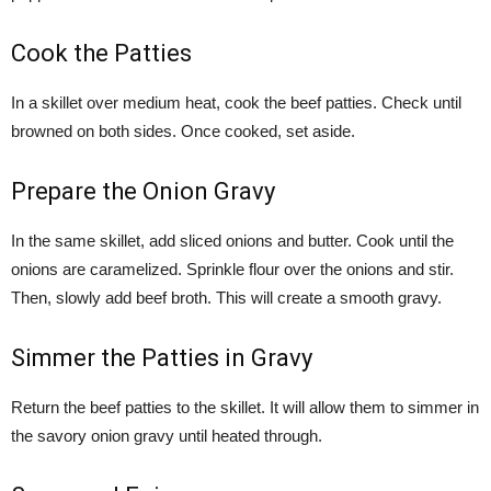
Cook the Patties
In a skillet over medium heat, cook the beef patties. Check until
browned on both sides. Once cooked, set aside.
Prepare the Onion Gravy
In the same skillet, add sliced onions and butter. Cook until the
onions are caramelized. Sprinkle flour over the onions and stir.
Then, slowly add beef broth. This will create a smooth gravy.
Simmer the Patties in Gravy
Return the beef patties to the skillet. It will allow them to simmer in
the savory onion gravy until heated through.