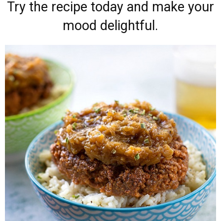
Try the recipe today and make your
mood delightful.