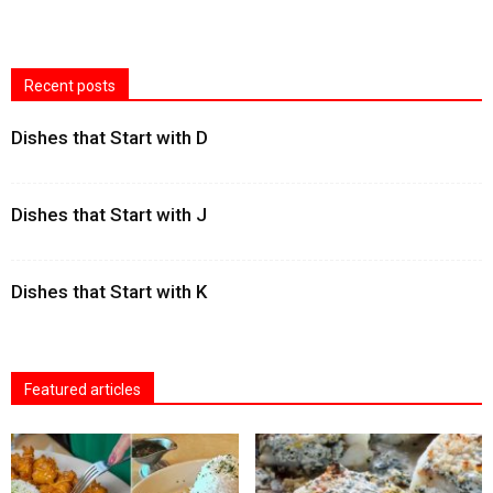
Recent posts
Dishes that Start with D
Dishes that Start with J
Dishes that Start with K
Featured articles