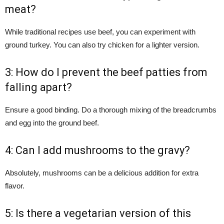
meat?
While traditional recipes use beef, you can experiment with
ground turkey. You can also try chicken for a lighter version.
3: How do I prevent the beef patties from
falling apart?
Ensure a good binding. Do a thorough mixing of the breadcrumbs
and egg into the ground beef.
4: Can I add mushrooms to the gravy?
Absolutely, mushrooms can be a delicious addition for extra
flavor.
5: Is there a vegetarian version of this