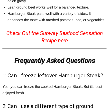
onion gravy.
Lean ground beef works well for a balanced texture.
Hamburger Steak pairs well with a variety of sides. It
enhances the taste with mashed potatoes, rice, or vegetables.
Check Out the Subway Seafood Sensation
Recipe
here
Frequently Asked Questions
1: Can I freeze leftover Hamburger Steak?
Yes, you can freeze the cooked Hamburger Steak. But it’s best
enjoyed fresh.
2: Can I use a different type of ground