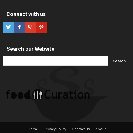
Connect with us
Search our Website
Home
Privacy Policy
Contact us
About