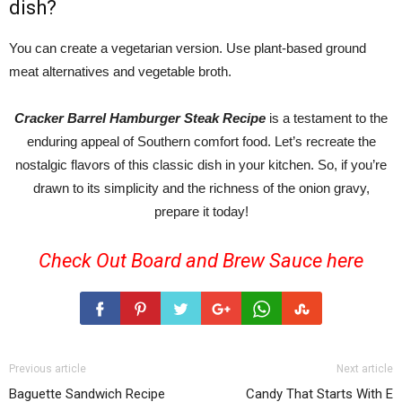
dish?
You can create a vegetarian version. Use plant-based ground
meat alternatives and vegetable broth.
Cracker Barrel Hamburger Steak Recipe
is a testament to the
enduring appeal of Southern comfort food. Let’s recreate the
nostalgic flavors of this classic dish in your kitchen. So, if you’re
drawn to its simplicity and the richness of the onion gravy,
prepare it today!
Check Out Board and Brew Sauce
here
Previous article
Next article
Baguette Sandwich Recipe
Candy That Starts With E