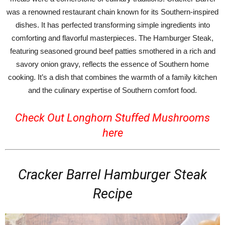
was a renowned restaurant chain known for its Southern-inspired
dishes. It has perfected transforming simple ingredients into
comforting and flavorful masterpieces. The Hamburger Steak,
featuring seasoned ground beef patties smothered in a rich and
savory onion gravy, reflects the essence of Southern home
cooking. It’s a dish that combines the warmth of a family kitchen
and the culinary expertise of Southern comfort food.
Check Out Longhorn Stuffed Mushrooms
here
Cracker Barrel Hamburger Steak
Recipe