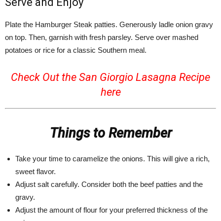
Serve and Enjoy
Plate the Hamburger Steak patties. Generously ladle onion gravy
on top. Then, garnish with fresh parsley. Serve over mashed
potatoes or rice for a classic Southern meal.
Check Out the San Giorgio Lasagna Recipe
here
Things to Remember
Take your time to caramelize the onions. This will give a rich,
sweet flavor.
Adjust salt carefully. Consider both the beef patties and the
gravy.
Adjust the amount of flour for your preferred thickness of the