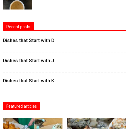
Recent posts
Dishes that Start with D
Dishes that Start with J
Dishes that Start with K
Featured articles