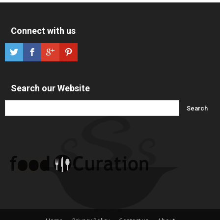
Connect with us
Search our Website