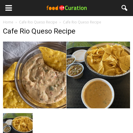
Home
Cafe Rio Queso Recipe
Cafe Rio Queso Recipe
Cafe Rio Queso Recipe