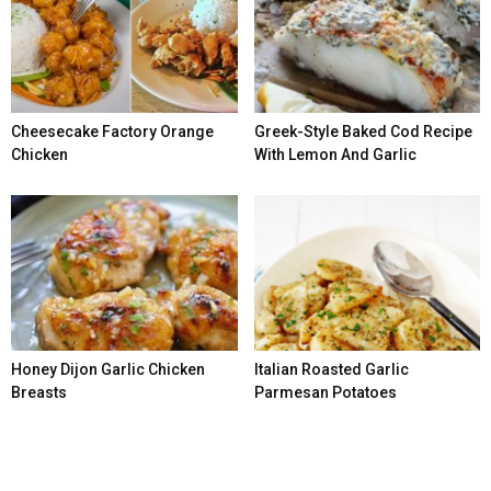
Cheesecake Factory Orange
Greek-Style Baked Cod Recipe
Chicken
With Lemon And Garlic
Honey Dijon Garlic Chicken
Italian Roasted Garlic
Breasts
Parmesan Potatoes