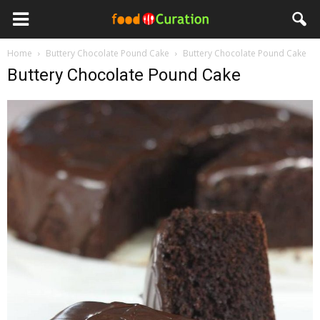
Home
Buttery Chocolate Pound Cake
Buttery Chocolate Pound Cake
Buttery Chocolate Pound Cake