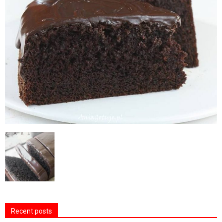
Recent posts