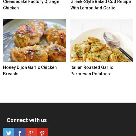
Cheesecake Factory Orange
Greek-Style Baked Cod Recipe
Chicken
With Lemon And Garlic
Honey Dijon Garlic Chicken
Italian Roasted Garlic
Breasts
Parmesan Potatoes
Connect with us