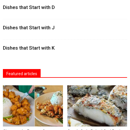
Dishes that Start with D
Dishes that Start with J
Dishes that Start with K
Featured articles