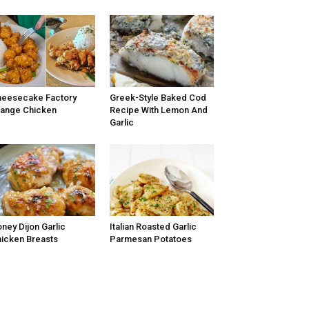
eesecake Factory
Greek-Style Baked Cod
ange Chicken
Recipe With Lemon And
Garlic
ney Dijon Garlic
Italian Roasted Garlic
icken Breasts
Parmesan Potatoes