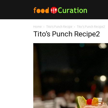
Food
Home
Tito’s Punch Recipe
Tito's Punch Recipe2
Curation
Tito’s Punch Recipe2