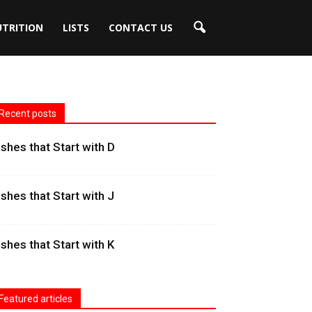
UTRITION
LISTS
CONTACT US
Recent posts
ishes that Start with D
ishes that Start with J
ishes that Start with K
Featured articles