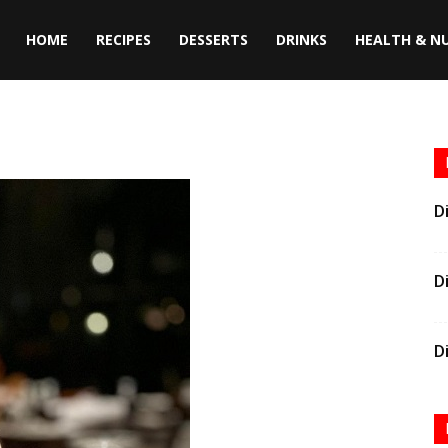
HOME
RECIPES
DESSERTS
DRINKS
HEALTH & N
D
D
D