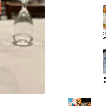
Ch
Or
Ho
Ch