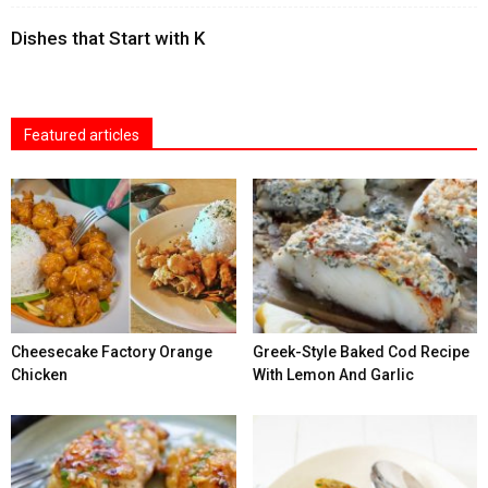
Dishes that Start with K
Featured articles
Cheesecake Factory Orange
Greek-Style Baked Cod Recipe
Chicken
With Lemon And Garlic