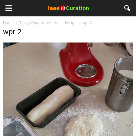
Home
Tasty Whippoorwill Holler Recipe
wpr 2
wpr 2