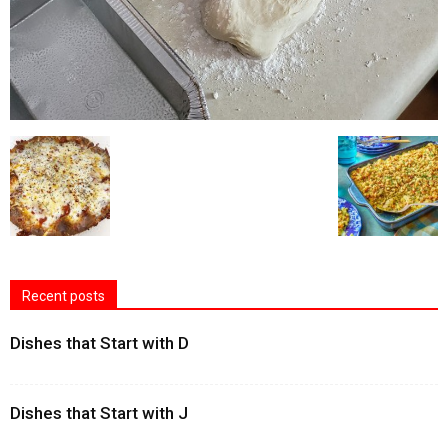
Recent posts
Dishes that Start with D
Dishes that Start with J