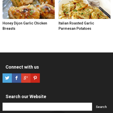
Honey Dijon Garlic Chicken
Italian Roasted Garlic
Breasts
Parmesan Potatoes
Connect with us
Search our Website