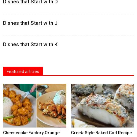
Dishes that Start with D
Dishes that Start with J
Dishes that Start with K
Featured articles
Cheesecake Factory Orange
Greek-Style Baked Cod Recipe