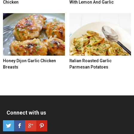
Chicken
With Lemon And Garlic
Honey Dijon Garlic Chicken
Italian Roasted Garlic
Breasts
Parmesan Potatoes
Connect with us