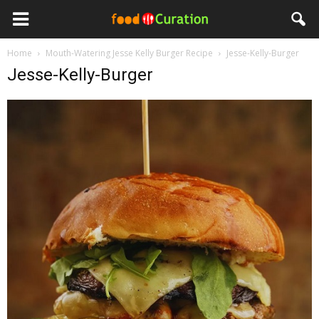
Home
Mouth-Watering Jesse Kelly Burger Recipe
Jesse-Kelly-Burger
Jesse-Kelly-Burger