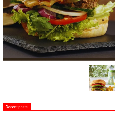
Recent posts