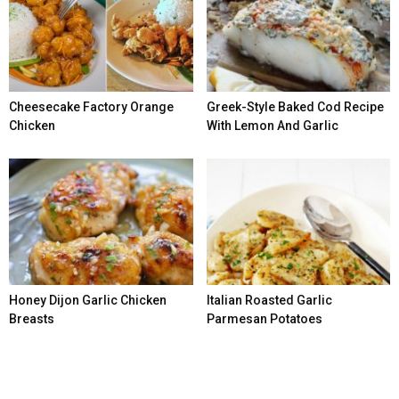
Cheesecake Factory Orange
Greek-Style Baked Cod Recipe
Chicken
With Lemon And Garlic
Honey Dijon Garlic Chicken
Italian Roasted Garlic
Breasts
Parmesan Potatoes