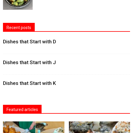
Recent posts
Dishes that Start with D
Dishes that Start with J
Dishes that Start with K
Featured articles