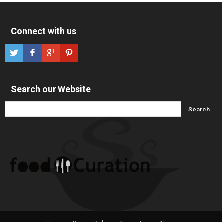
Connect with us
Search our Website