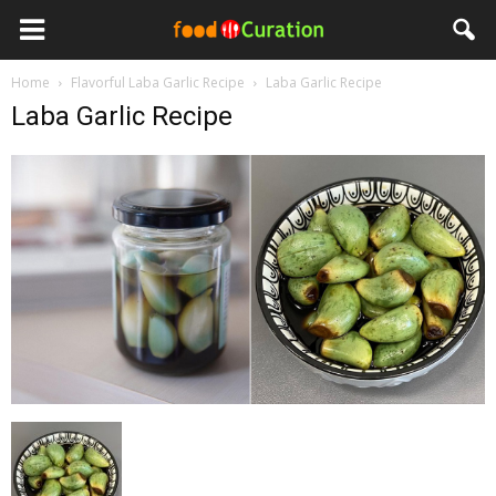
Home
Flavorful Laba Garlic Recipe
Laba Garlic Recipe
Laba Garlic Recipe