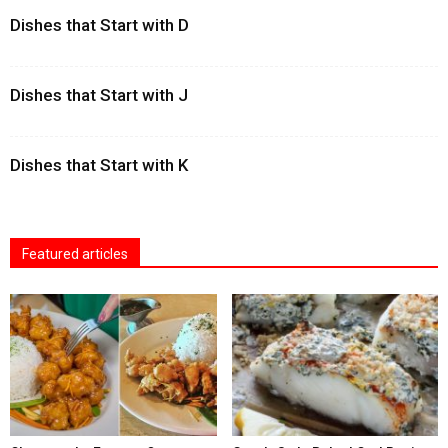
Dishes that Start with D
Dishes that Start with J
Dishes that Start with K
Featured articles