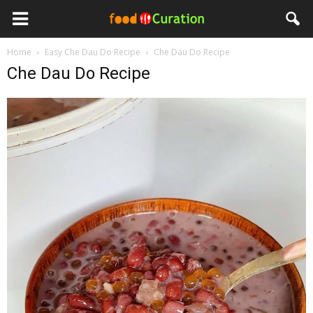
Home
Easy Che Dau Do Recipe
Che Dau Do Recipe
Che Dau Do Recipe