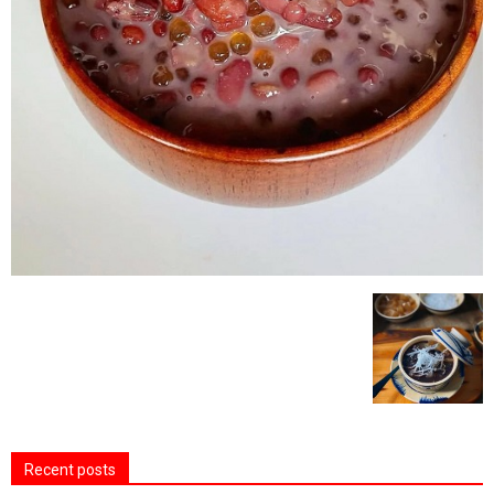
Recent posts