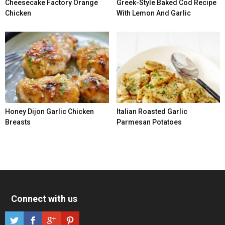
Cheesecake Factory Orange
Greek-Style Baked Cod Recipe
Chicken
With Lemon And Garlic
Honey Dijon Garlic Chicken
Italian Roasted Garlic
Breasts
Parmesan Potatoes
Connect with us