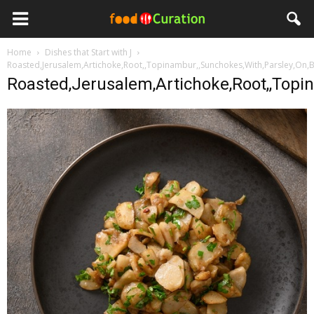
Home
Dishes that Start with J
Roasted,Jerusalem,Artichoke,Root,,Topinambur,,Sunchokes,With,Parsley,On,
Roasted,Jerusalem,Artichoke,Root,,Topi