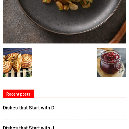
Recent posts
Dishes that Start with D
Dishes that Start with J