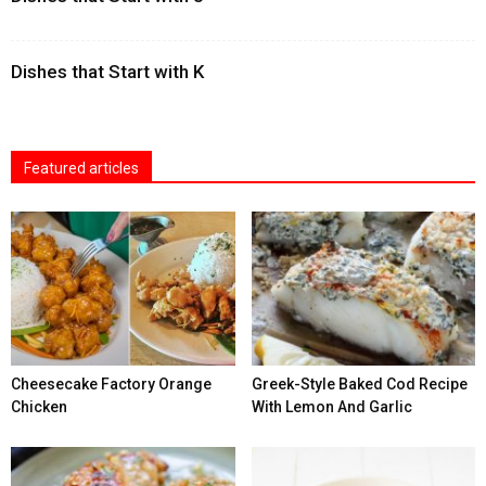
Dishes that Start with K
Featured articles
Cheesecake Factory Orange
Greek-Style Baked Cod Recipe
Chicken
With Lemon And Garlic