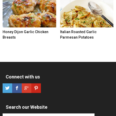
Honey Dijon Garlic Chicken
Italian Roasted Garlic
Breasts
Parmesan Potatoes
Connect with us
Search our Website