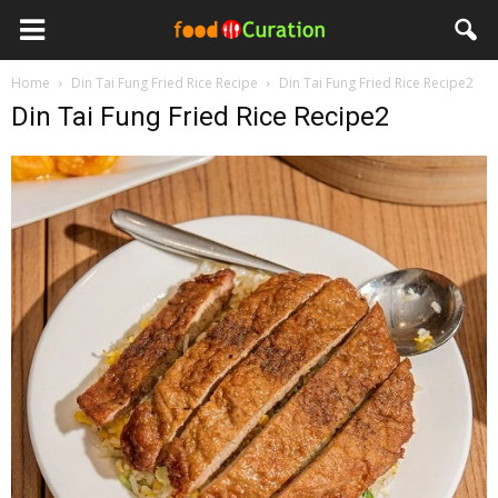
Home
Din Tai Fung Fried Rice Recipe
Din Tai Fung Fried Rice Recipe2
Din Tai Fung Fried Rice Recipe2