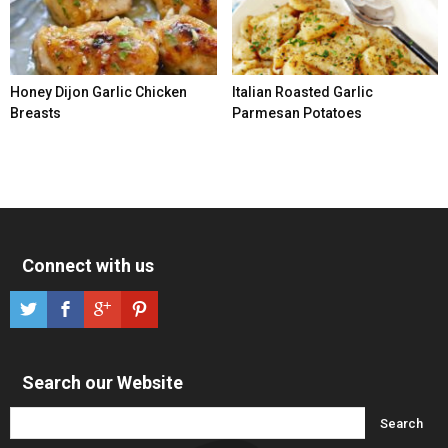
Honey Dijon Garlic Chicken
Italian Roasted Garlic
Breasts
Parmesan Potatoes
Connect with us
Search our Website