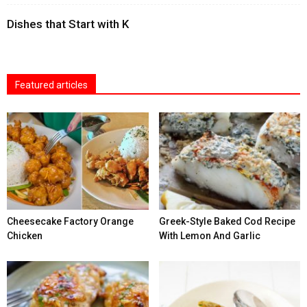
Dishes that Start with K
Featured articles
Cheesecake Factory Orange
Greek-Style Baked Cod Recipe
Chicken
With Lemon And Garlic