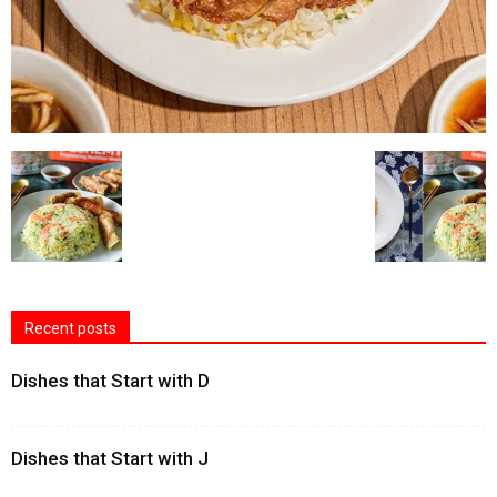
Recent posts
Dishes that Start with D
Dishes that Start with J