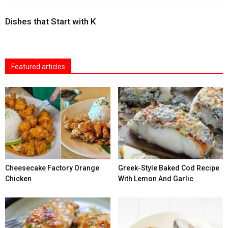
Dishes that Start with K
Featured articles
Cheesecake Factory Orange
Greek-Style Baked Cod Recipe
Chicken
With Lemon And Garlic