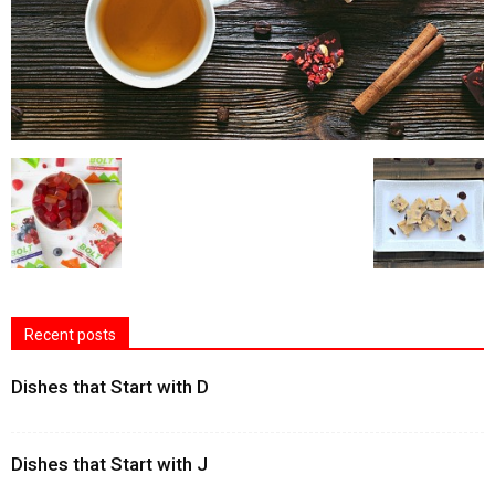
Recent posts
Dishes that Start with D
Dishes that Start with J