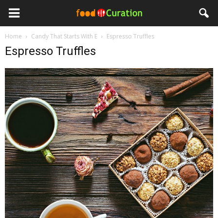
Home
Candy That Starts With E
Espresso Truffles
Espresso Truffles