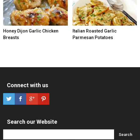
Honey Dijon Garlic Chicken
Italian Roasted Garlic
Breasts
Parmesan Potatoes
Connect with us
Search our Website