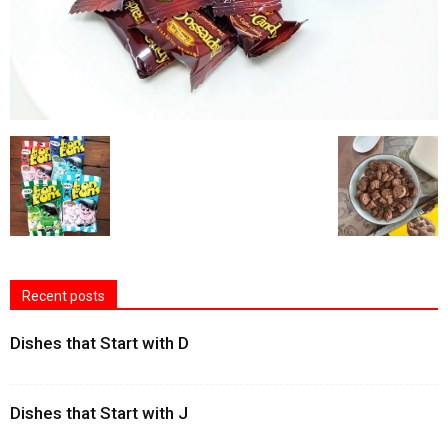
Recent posts
Dishes that Start with D
Dishes that Start with J