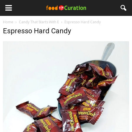
Home
Candy That Starts With E
Espresso Hard Candy
Espresso Hard Candy