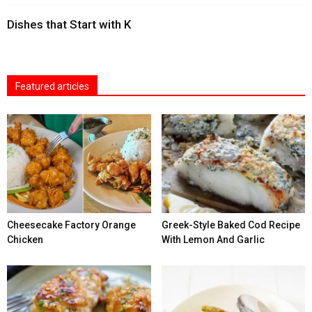
Dishes that Start with K
Featured articles
Cheesecake Factory Orange
Greek-Style Baked Cod Recipe
Chicken
With Lemon And Garlic