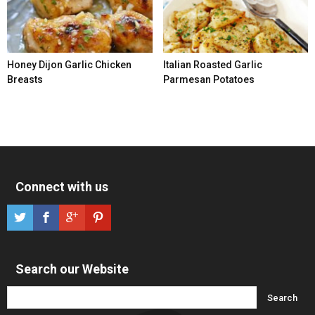
Honey Dijon Garlic Chicken
Italian Roasted Garlic
Breasts
Parmesan Potatoes
Connect with us
Search our Website