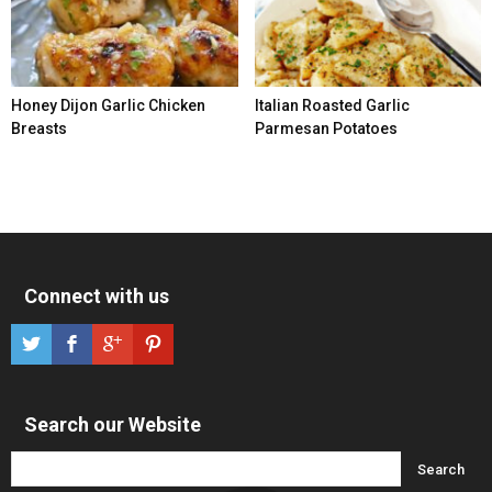
Honey Dijon Garlic Chicken
Italian Roasted Garlic
Breasts
Parmesan Potatoes
Connect with us
Search our Website