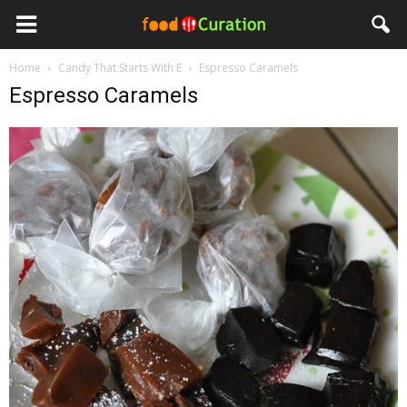
Home
Candy That Starts With E
Espresso Caramels
Espresso Caramels