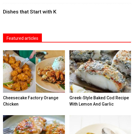
Dishes that Start with K
Featured articles
Cheesecake Factory Orange
Greek-Style Baked Cod Recipe
Chicken
With Lemon And Garlic