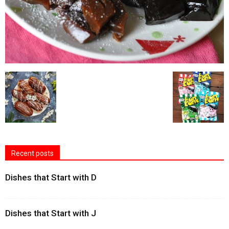
Recent posts
Dishes that Start with D
Dishes that Start with J