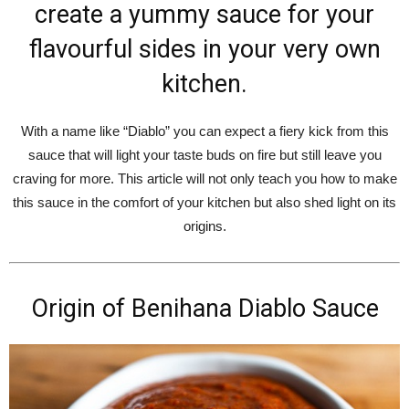
create a yummy sauce for your
flavourful sides in your very own
kitchen.
With a name like “Diablo” you can expect a fiery kick from this
sauce that will light your taste buds on fire but still leave you
craving for more. This article will not only teach you how to make
this sauce in the comfort of your kitchen but also shed light on its
origins.
Origin of Benihana Diablo Sauce