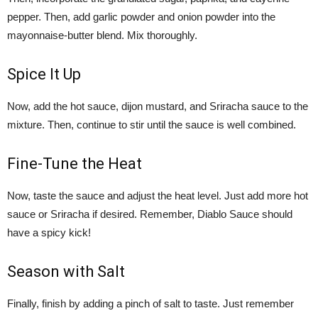
pepper. Then, add garlic powder and onion powder into the
mayonnaise-butter blend. Mix thoroughly.
Spice It Up
Now, add the hot sauce, dijon mustard, and Sriracha sauce to the
mixture. Then, continue to stir until the sauce is well combined.
Fine-Tune the Heat
Now, taste the sauce and adjust the heat level. Just add more hot
sauce or Sriracha if desired. Remember, Diablo Sauce should
have a spicy kick!
Season with Salt
Finally, finish by adding a pinch of salt to taste. Just remember