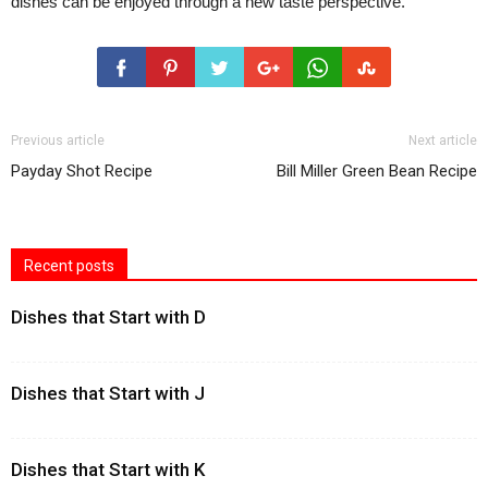
dishes can be enjoyed through a new taste perspective.
Previous article
Next article
Payday Shot Recipe
Bill Miller Green Bean Recipe
Recent posts
Dishes that Start with D
Dishes that Start with J
Dishes that Start with K