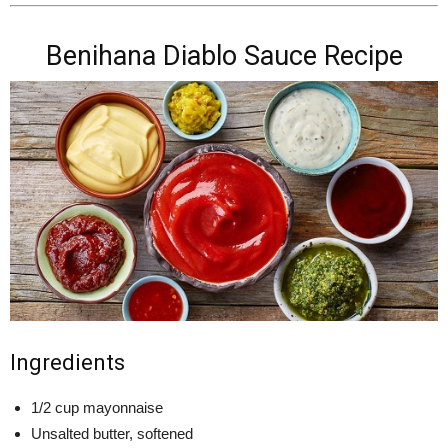
Benihana Diablo Sauce Recipe
Ingredients
1/2 cup mayonnaise
Unsalted butter, softened