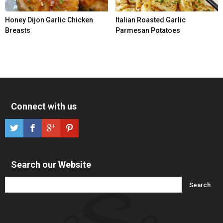
Honey Dijon Garlic Chicken
Italian Roasted Garlic
Breasts
Parmesan Potatoes
Connect with us
Search our Website