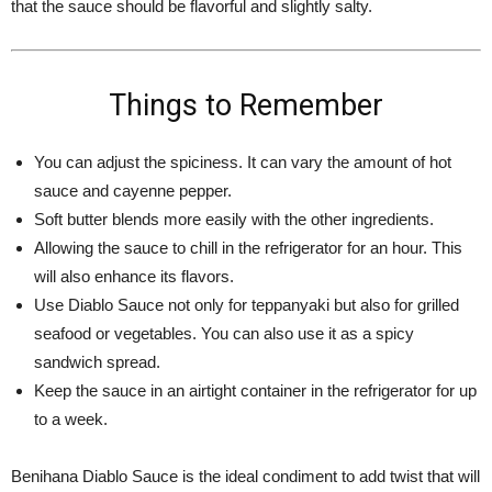
that the sauce should be flavorful and slightly salty.
Things to Remember
You can adjust the spiciness. It can vary the amount of hot
sauce and cayenne pepper.
Soft butter blends more easily with the other ingredients.
Allowing the sauce to chill in the refrigerator for an hour. This
will also enhance its flavors.
Use Diablo Sauce not only for teppanyaki but also for grilled
seafood or vegetables. You can also use it as a spicy
sandwich spread.
Keep the sauce in an airtight container in the refrigerator for up
to a week.
Benihana Diablo Sauce is the ideal condiment to add twist that will