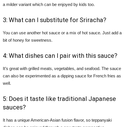
a milder variant which can be enjoyed by kids too.
3: What can I substitute for Sriracha?
You can use another hot sauce or a mix of hot sauce. Just add a
bit of honey for sweetness.
4: What dishes can I pair with this sauce?
It’s great with grilled meats, vegetables, and seafood. The sauce
can also be experimented as a dipping sauce for French fries as
well.
5: Does it taste like traditional Japanese
sauces?
It has a unique American-Asian fusion flavor, so teppanyaki