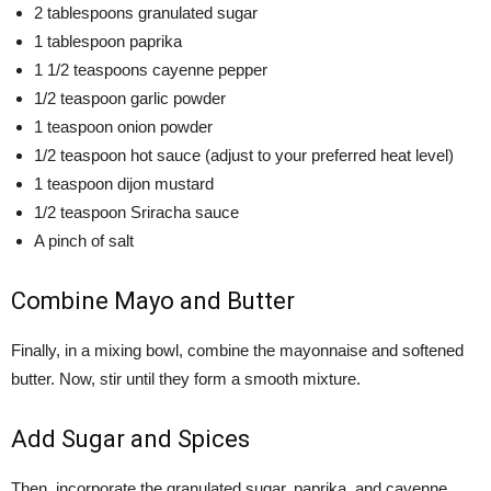
2 tablespoons granulated sugar
1 tablespoon paprika
1 1/2 teaspoons cayenne pepper
1/2 teaspoon garlic powder
1 teaspoon onion powder
1/2 teaspoon hot sauce (adjust to your preferred heat level)
1 teaspoon dijon mustard
1/2 teaspoon Sriracha sauce
A pinch of salt
Combine Mayo and Butter
Finally, in a mixing bowl, combine the mayonnaise and softened
butter. Now, stir until they form a smooth mixture.
Add Sugar and Spices
Then, incorporate the granulated sugar, paprika, and cayenne