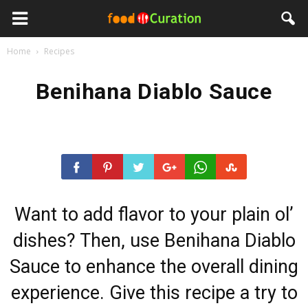
Home
Recipes
Benihana Diablo Sauce
Want to add flavor to your plain ol’
dishes? Then, use Benihana Diablo
Sauce to enhance the overall dining
experience. Give this recipe a try to