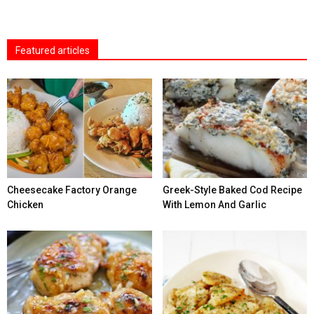
Featured articles
Cheesecake Factory Orange
Greek-Style Baked Cod Recipe
Chicken
With Lemon And Garlic