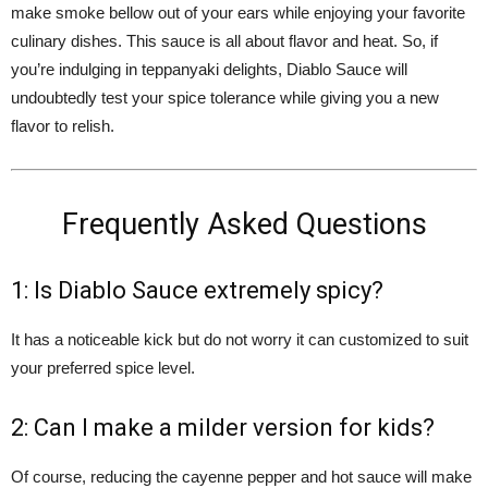
make smoke bellow out of your ears while enjoying your favorite
culinary dishes. This sauce is all about flavor and heat. So, if
you’re indulging in teppanyaki delights, Diablo Sauce will
undoubtedly test your spice tolerance while giving you a new
flavor to relish.
Frequently Asked Questions
1: Is Diablo Sauce extremely spicy?
It has a noticeable kick but do not worry it can customized to suit
your preferred spice level.
2: Can I make a milder version for kids?
Of course, reducing the cayenne pepper and hot sauce will make