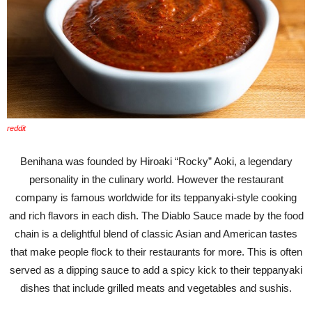
reddit
Benihana was founded by Hiroaki “Rocky” Aoki, a legendary
personality in the culinary world. However the restaurant
company is famous worldwide for its teppanyaki-style cooking
and rich flavors in each dish. The Diablo Sauce made by the food
chain is a delightful blend of classic Asian and American tastes
that make people flock to their restaurants for more. This is often
served as a dipping sauce to add a spicy kick to their teppanyaki
dishes that include grilled meats and vegetables and sushis.