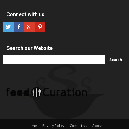
Connect with us
Search our Website
Home
Privacy Policy
Contact us
About