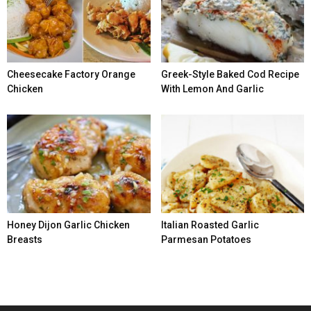
Cheesecake Factory Orange
Greek-Style Baked Cod Recipe
Chicken
With Lemon And Garlic
Honey Dijon Garlic Chicken
Italian Roasted Garlic
Breasts
Parmesan Potatoes