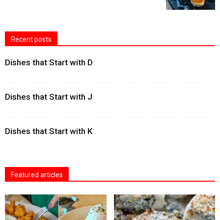
Recent posts
Dishes that Start with D
Dishes that Start with J
Dishes that Start with K
Featured articles