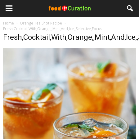
Home
Orange Tea Shot Recipe
Fresh,Cocktail,With,Orange,,Mint,And,Ice,,Selective,Focus
Fresh,Cocktail,With,Orange,,Mint,And,Ice,