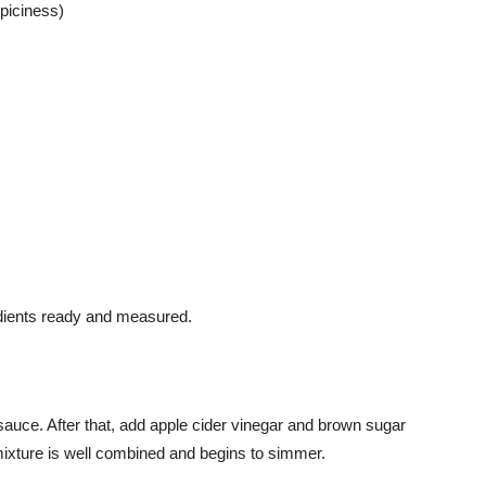
spiciness)
edients ready and measured.
sauce. After that, add apple cider vinegar and brown sugar
mixture is well combined and begins to simmer.