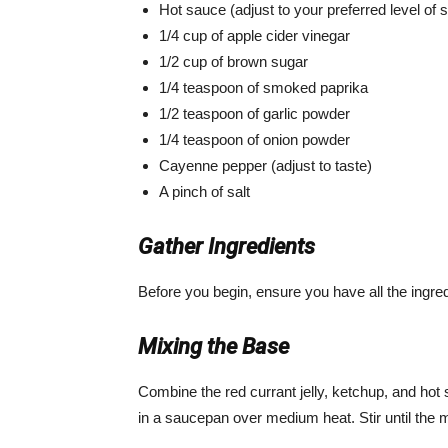
Hot sauce (adjust to your preferred level of 
1/4 cup of apple cider vinegar
1/2 cup of brown sugar
1/4 teaspoon of smoked paprika
1/2 teaspoon of garlic powder
1/4 teaspoon of onion powder
Cayenne pepper (adjust to taste)
A pinch of salt
Gather Ingredients
Before you begin, ensure you have all the ingr
Mixing the Base
Combine the red currant jelly, ketchup, and hot 
in a saucepan over medium heat. Stir until the 