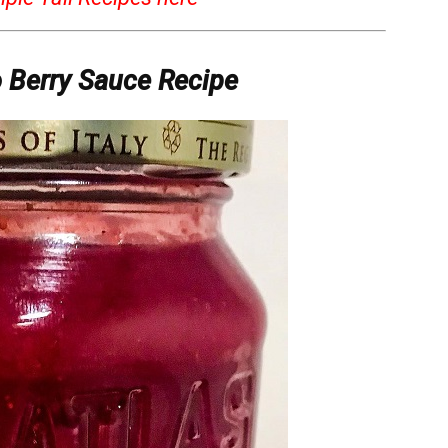
o Berry Sauce Recipe