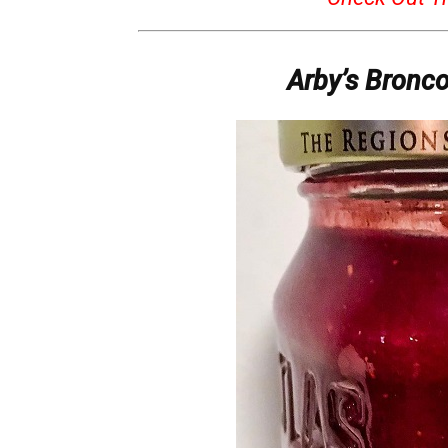
Arby’s Bronc