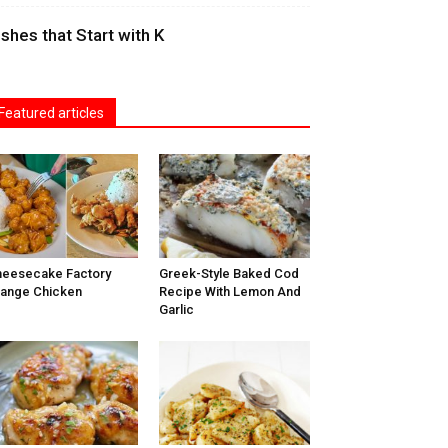
ishes that Start with K
Featured articles
eesecake Factory
Greek-Style Baked Cod
ange Chicken
Recipe With Lemon And
Garlic