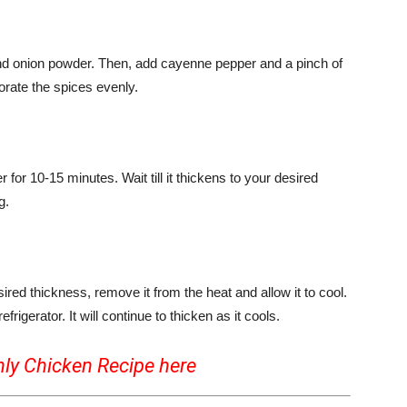
nd onion powder. Then, add cayenne pepper and a pinch of
porate the spices evenly.
for 10-15 minutes. Wait till it thickens to your desired
g.
d thickness, remove it from the heat and allow it to cool.
refrigerator. It will continue to thicken as it cools.
nly Chicken Recipe
here