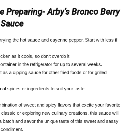
 Preparing- Arby’s Bronco Berry
Sauce
rying the hot sauce and cayenne pepper. Start with less if
cken as it cools, so don’t overdo it.
ontainer in the refrigerator for up to several weeks.
t as a dipping sauce for other fried foods or for grilled
al spices or ingredients to suit your taste.
mbination of sweet and spicy flavors that excite your favorite
classic or exploring new culinary creations, this sauce will
a batch and savor the unique taste of this sweet and sassy
condiment.