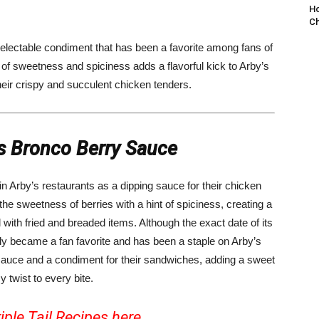
Ho
Ch
delectable condiment that has been a favorite among fans of
nd of sweetness and spiciness adds a flavorful kick to Arby’s
their crispy and succulent chicken tenders.
’s Bronco Berry Sauce
in Arby’s restaurants as a dipping sauce for their chicken
he sweetness of berries with a hint of spiciness, creating a
ll with fried and breaded items. Although the exact date of its
ly became a fan favorite and has been a staple on Arby’s
 sauce and a condiment for their sandwiches, adding a sweet
y twist to every bite.
iple Tail Recipes
here