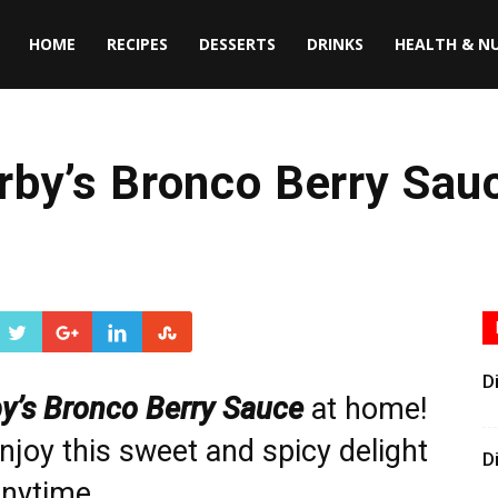
HOME
RECIPES
DESSERTS
DRINKS
HEALTH & N
rby’s Bronco Berry Sau
D
y’s Bronco Berry Sauce
at home!
njoy this sweet and spicy delight
D
nytime.