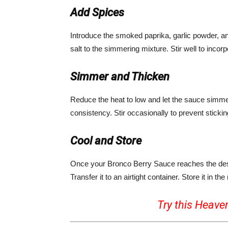
Add Spices
Introduce the smoked paprika, garlic powder, a
salt to the simmering mixture. Stir well to incor
Simmer and Thicken
Reduce the heat to low and let the sauce simmer 
consistency. Stir occasionally to prevent stickin
Cool and Store
Once your Bronco Berry Sauce reaches the desire
Transfer it to an airtight container. Store it in the 
Try this Heave