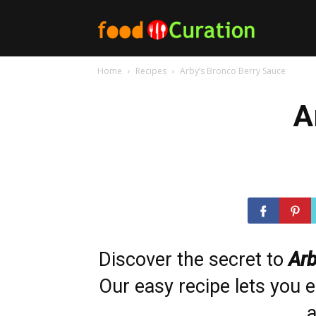
Food
Home
Recipes
Arby’s Bronco Berry Sauce
Curation
A
Discover the secret to
Arb
Our easy recipe lets you e
a