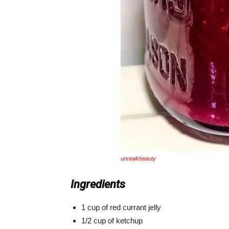
unrealkbeauty
Ingredients
1 cup of red currant jelly
1/2 cup of ketchup