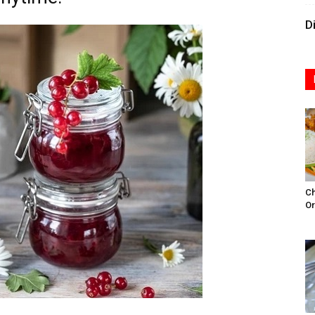
D
Ch
Or