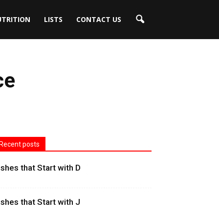
UTRITION
LISTS
CONTACT US
ce
Recent posts
ishes that Start with D
ishes that Start with J