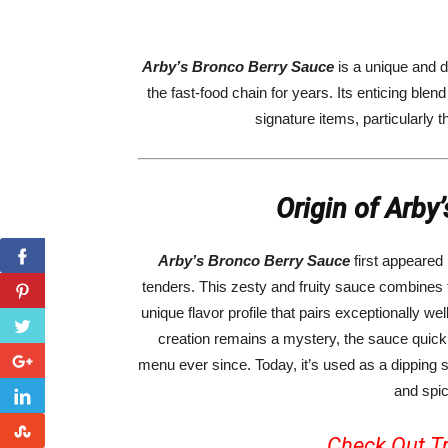
Arby’s Bronco Berry Sauce
is a unique and 
the fast-food chain for years. Its enticing ble
signature items, particularly 
Origin of Arby
Arby’s Bronco Berry Sauce
first appeared 
tenders. This zesty and fruity sauce combines t
unique flavor profile that pairs exceptionally we
creation remains a mystery, the sauce quick
menu ever since. Today, it’s used as a dipping
and spic
Check Out Tr