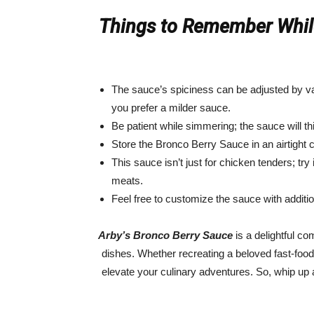
Things to Remember While
The sauce’s spiciness can be adjusted by va
you prefer a milder sauce.
Be patient while simmering; the sauce will thi
Store the Bronco Berry Sauce in an airtight c
This sauce isn’t just for chicken tenders; try i
meats.
Feel free to customize the sauce with addition
Arby’s Bronco Berry Sauce
is a delightful co
dishes. Whether recreating a beloved fast-food 
elevate your culinary adventures. So, whip up 