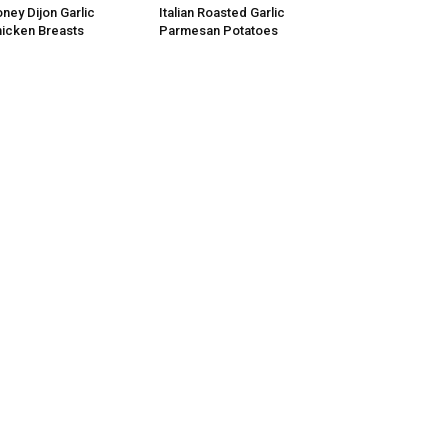
ney Dijon Garlic
Italian Roasted Garlic
icken Breasts
Parmesan Potatoes