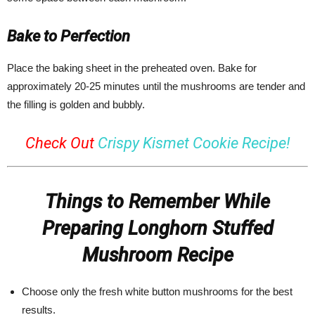
Bake to Perfection
Place the baking sheet in the preheated oven. Bake for
approximately 20-25 minutes until the mushrooms are tender and
the filling is golden and bubbly.
Check Out
Crispy Kismet Cookie Recipe!
Things to Remember While
Preparing Longhorn Stuffed
Mushroom Recipe
Choose only the fresh white button mushrooms for the best
results.