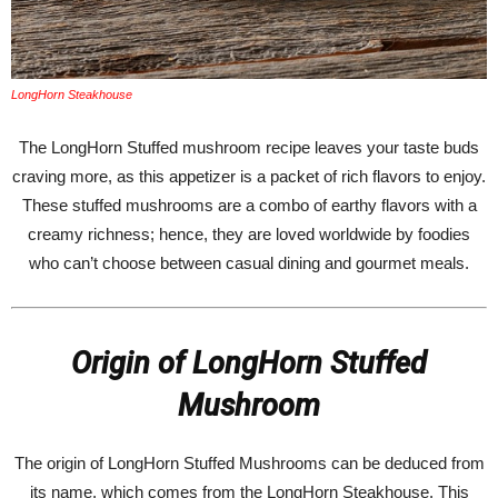
LongHorn Steakhouse
The LongHorn Stuffed mushroom recipe leaves your taste buds
craving more, as this appetizer is a packet of rich flavors to enjoy.
These stuffed mushrooms are a combo of earthy flavors with a
creamy richness; hence, they are loved worldwide by foodies
who can’t choose between casual dining and gourmet meals.
Origin of LongHorn Stuffed
Mushroom
The origin of LongHorn Stuffed Mushrooms can be deduced from
its name, which comes from the LongHorn Steakhouse. This