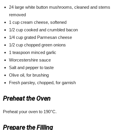
24 large white button mushrooms, cleaned and stems
removed
1 cup cream cheese, softened
1/2 cup cooked and crumbled bacon
1/4 cup grated Parmesan cheese
1/2 cup chopped green onions
1 teaspoon minced garlic
Worcestershire sauce
Salt and pepper to taste
Olive oil, for brushing
Fresh parsley, chopped, for garnish
Preheat the Oven
Preheat your oven to 190°C.
Prepare the Filling