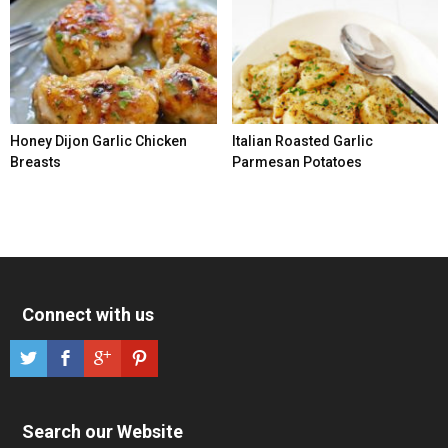
Honey Dijon Garlic Chicken
Italian Roasted Garlic
Breasts
Parmesan Potatoes
Connect with us
Search our Website