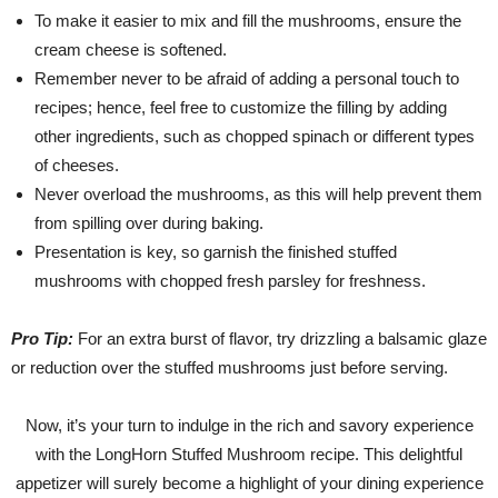
To make it easier to mix and fill the mushrooms, ensure the
cream cheese is softened.
Remember never to be afraid of adding a personal touch to
recipes; hence, feel free to customize the filling by adding
other ingredients, such as chopped spinach or different types
of cheeses.
Never overload the mushrooms, as this will help prevent them
from spilling over during baking.
Presentation is key, so garnish the finished stuffed
mushrooms with chopped fresh parsley for freshness.
Pro Tip:
For an extra burst of flavor, try drizzling a balsamic glaze
or reduction over the stuffed mushrooms just before serving.
Now, it’s your turn to indulge in the rich and savory experience
with the LongHorn Stuffed Mushroom recipe. This delightful
appetizer will surely become a highlight of your dining experience