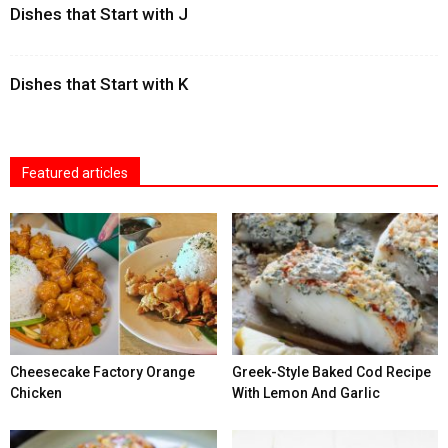
Dishes that Start with J
Dishes that Start with K
Featured articles
Cheesecake Factory Orange
Greek-Style Baked Cod Recipe
Chicken
With Lemon And Garlic