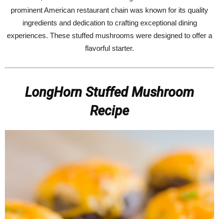
prominent American restaurant chain was known for its quality
ingredients and dedication to crafting exceptional dining
experiences. These stuffed mushrooms were designed to offer a
flavorful starter.
LongHorn Stuffed Mushroom
Recipe