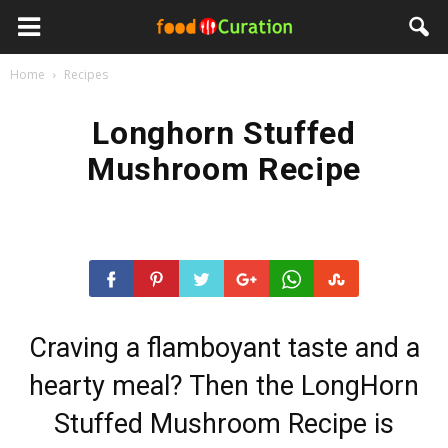
Home
Recipes
Longhorn Stuffed
Mushroom Recipe
Craving a flamboyant taste and a
hearty meal? Then the LongHorn
Stuffed Mushroom Recipe is