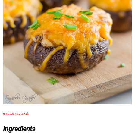
sugarlesscrystals
Ingredients