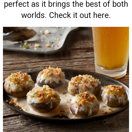
perfect as it brings the best of both
worlds. Check it out here.