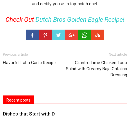
and certify you as a top-notch chef.
Check Out
Dutch Bros Golden Eagle Recipe!
Previous article
Next article
Flavorful Laba Garlic Recipe
Cilantro Lime Chicken Taco
Salad with Creamy Baja Catalina
Dressing
Recent posts
Dishes that Start with D