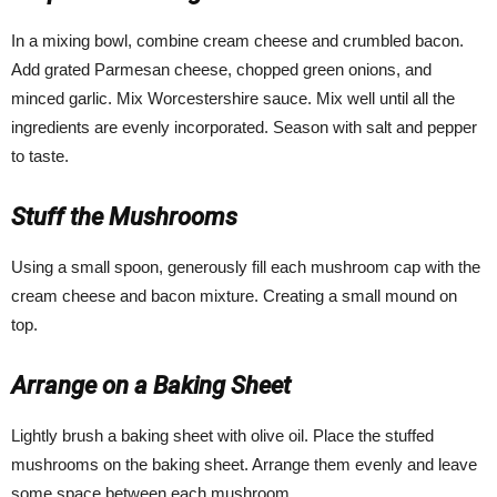
In a mixing bowl, combine cream cheese and crumbled bacon.
Add grated Parmesan cheese, chopped green onions, and
minced garlic. Mix Worcestershire sauce. Mix well until all the
ingredients are evenly incorporated. Season with salt and pepper
to taste.
Stuff the Mushrooms
Using a small spoon, generously fill each mushroom cap with the
cream cheese and bacon mixture. Creating a small mound on
top.
Arrange on a Baking Sheet
Lightly brush a baking sheet with olive oil. Place the stuffed
mushrooms on the baking sheet. Arrange them evenly and leave
some space between each mushroom.