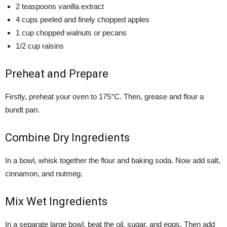
2 teaspoons vanilla extract
4 cups peeled and finely chopped apples
1 cup chopped walnuts or pecans
1/2 cup raisins
Preheat and Prepare
Firstly, preheat your oven to 175°C. Then, grease and flour a
bundt pan.
Combine Dry Ingredients
In a bowl, whisk together the flour and baking soda. Now add salt,
cinnamon, and nutmeg.
Mix Wet Ingredients
In a separate large bowl, beat the oil, sugar, and eggs. Then add