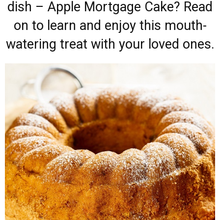
dish – Apple Mortgage Cake? Read
on to learn and enjoy this mouth-
watering treat with your loved ones.