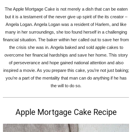
The Apple Mortgage Cake is not merely a dish that can be eaten
but it is a testament of the never give up spirit of the its creator –
Angela Logan. Angela Logan was a resident of Harlem, and like
many in her surroundings, she too found herself in a challenging
financial situation. The baker within her called out to save her from
the crisis she was in. Angela baked and sold apple cakes to
overcome her financial hardships and save her home. This story
of perseverance and hope gained national attention and also
inspired a movie. As you prepare this cake, you’re not just baking;
you’re a part of the mentality that man can do anything if he has
the will to do so.
Apple Mortgage Cake Recipe