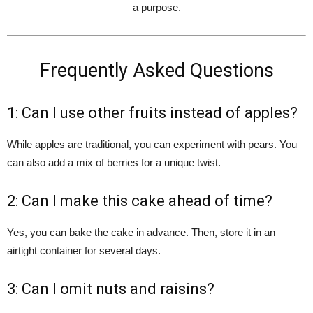
a purpose.
Frequently Asked Questions
1: Can I use other fruits instead of apples?
While apples are traditional, you can experiment with pears. You
can also add a mix of berries for a unique twist.
2: Can I make this cake ahead of time?
Yes, you can bake the cake in advance. Then, store it in an
airtight container for several days.
3: Can I omit nuts and raisins?