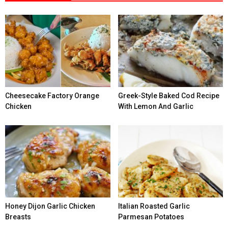
Cheesecake Factory Orange
Greek-Style Baked Cod Recipe
Chicken
With Lemon And Garlic
Honey Dijon Garlic Chicken
Italian Roasted Garlic
Breasts
Parmesan Potatoes