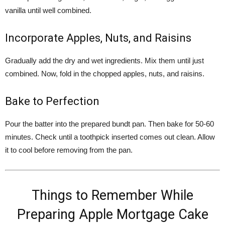
vanilla until well combined.
Incorporate Apples, Nuts, and Raisins
Gradually add the dry and wet ingredients. Mix them until just
combined. Now, fold in the chopped apples, nuts, and raisins.
Bake to Perfection
Pour the batter into the prepared bundt pan. Then bake for 50-60
minutes. Check until a toothpick inserted comes out clean. Allow
it to cool before removing from the pan.
Things to Remember While
Preparing Apple Mortgage Cake