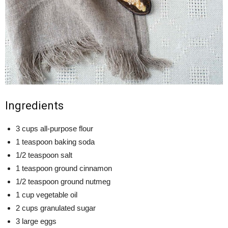
Ingredients
3 cups all-purpose flour
1 teaspoon baking soda
1/2 teaspoon salt
1 teaspoon ground cinnamon
1/2 teaspoon ground nutmeg
1 cup vegetable oil
2 cups granulated sugar
3 large eggs