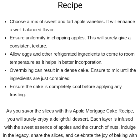
Recipe
Choose a mix of sweet and tart apple varieties. It will enhance
a well-balanced flavor.
Ensure uniformity in chopping apples. This will surely give a
consistent texture.
Allow eggs and other refrigerated ingredients to come to room
temperature as it helps in better incorporation.
Overmixing can result in a dense cake. Ensure to mix until the
ingredients are just combined.
Ensure the cake is completely cool before applying any
frosting.
As you savor the slices with this Apple Mortgage Cake Recipe,
you will surely enjoy a delightful dessert. Each layer is infused
with the sweet essence of apples and the crunch of nuts. Indulge
in the legacy, share the slices, and celebrate the joy of baking with