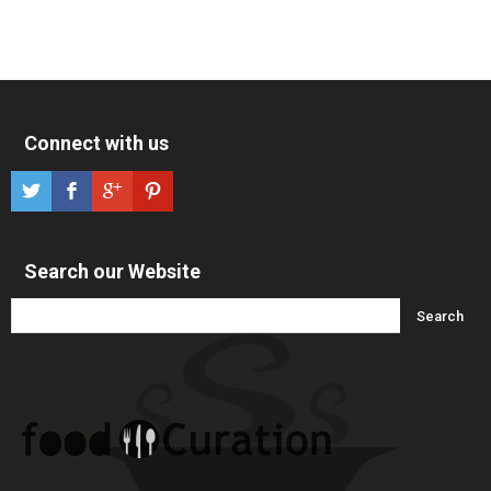
Connect with us
Search our Website