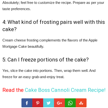
Absolutely; feel free to customize the recipe. Prepare as per your
taste preferences.
4: What kind of frosting pairs well with this
cake?
Cream cheese frosting complements the flavors of the Apple
Mortgage Cake beautifully.
5: Can I freeze portions of the cake?
Yes, slice the cake into portions. Then, wrap them well. And
freeze for an easy grab-and-enjoy treat.
Read the
Cake Boss Cannoli Cream Recipe
!