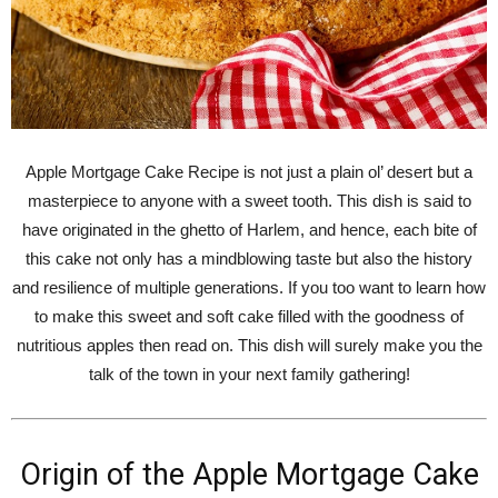
Apple Mortgage Cake Recipe is not just a plain ol’ desert but a
masterpiece to anyone with a sweet tooth. This dish is said to
have originated in the ghetto of Harlem, and hence, each bite of
this cake not only has a mindblowing taste but also the history
and resilience of multiple generations. If you too want to learn how
to make this sweet and soft cake filled with the goodness of
nutritious apples then read on. This dish will surely make you the
talk of the town in your next family gathering!
Origin of the Apple Mortgage Cake