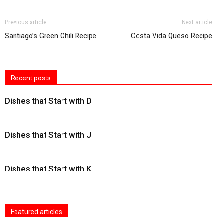
Previous article
Next article
Santiago’s Green Chili Recipe
Costa Vida Queso Recipe
Recent posts
Dishes that Start with D
Dishes that Start with J
Dishes that Start with K
Featured articles