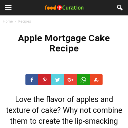
Home
Recipes
Apple Mortgage Cake
Recipe
Love the flavor of apples and
texture of cake? Why not combine
them to create the lip-smacking