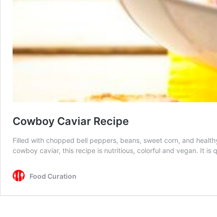
Cowboy Caviar Recipe
Filled with chopped bell peppers, beans, sweet corn, and health
cowboy caviar, this recipe is nutritious, colorful and vegan. It 
Food Curation