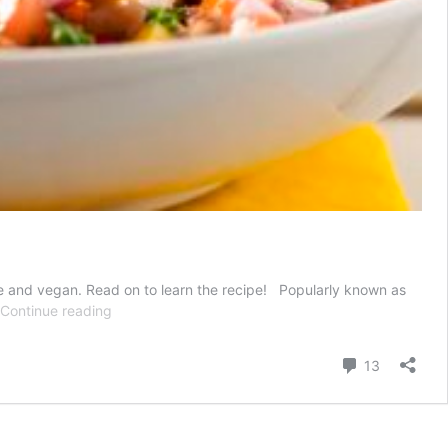
are and vegan. Read on to learn the recipe! Popularly known as
Cowboy
Continue reading
Caviar
Recipe
Comment
13