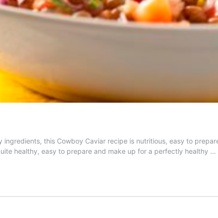
y ingredients, this Cowboy Caviar recipe is nutritious, easy to prep
is quite healthy, easy to prepare and make up for a perfectly healthy …