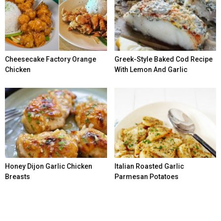
Cheesecake Factory Orange
Greek-Style Baked Cod Recipe
Chicken
With Lemon And Garlic
Honey Dijon Garlic Chicken
Italian Roasted Garlic
Breasts
Parmesan Potatoes