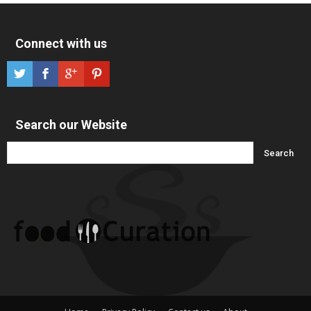
Connect with us
Search our Website