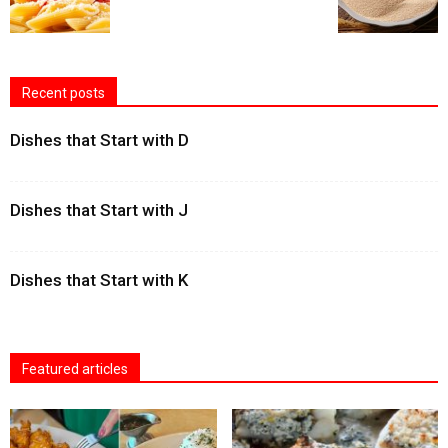
Recent posts
Dishes that Start with D
Dishes that Start with J
Dishes that Start with K
Featured articles