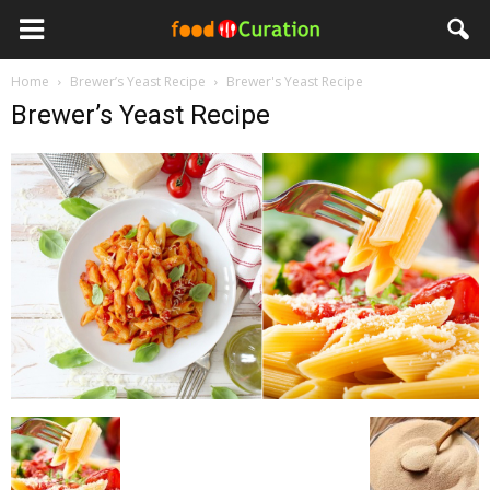
Home
Brewer’s Yeast Recipe
Brewer's Yeast Recipe
Brewer’s Yeast Recipe