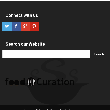
Connect with us
Search our Website