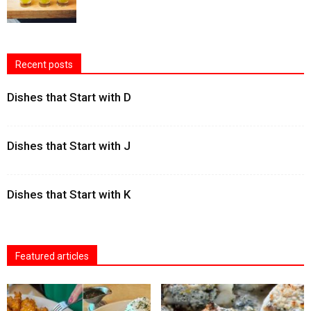
Recent posts
Dishes that Start with D
Dishes that Start with J
Dishes that Start with K
Featured articles