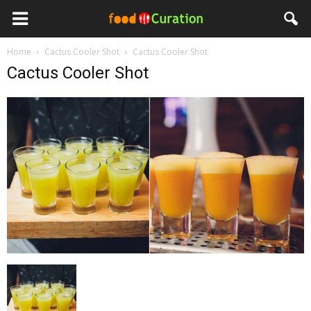
Home
Cactus Cooler Shot
Cactus Cooler Shot
Cactus Cooler Shot