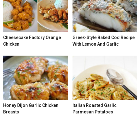
Cheesecake Factory Orange
Greek-Style Baked Cod Recipe
Chicken
With Lemon And Garlic
Honey Dijon Garlic Chicken
Italian Roasted Garlic
Breasts
Parmesan Potatoes